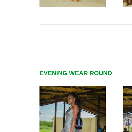
EVENING WEAR ROUND