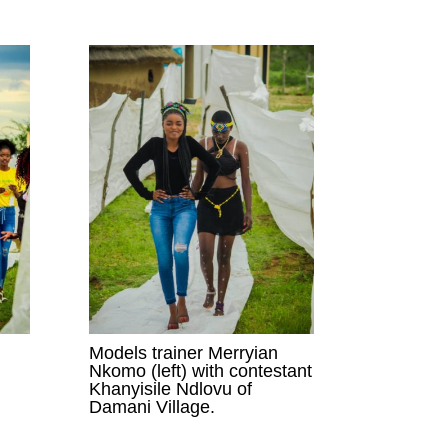
Models trainer Merryian
Nkomo (left) with contestant
Khanyisile Ndlovu of
Damani Village.