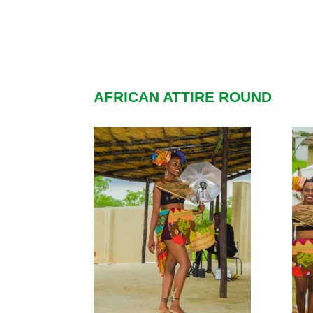
AFRICAN ATTIRE ROUND