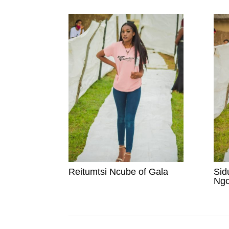
Reitumtsi Ncube of Gala
Sid
Ngo