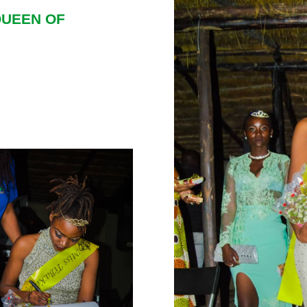
QUEEN OF