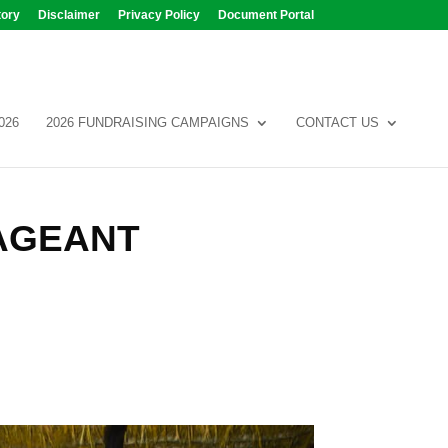
tory
Disclaimer
Privacy Policy
Document Portal
026
2026 FUNDRAISING CAMPAIGNS
CONTACT US
AGEANT