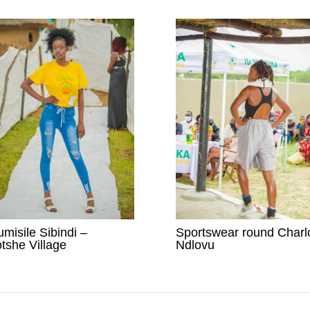
umisile Sibindi –
Sportswear round Charl
tshe Village
Ndlovu