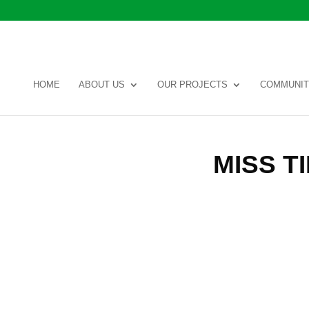
HOME
ABOUT US
OUR PROJECTS
COMMUNIT
MISS 