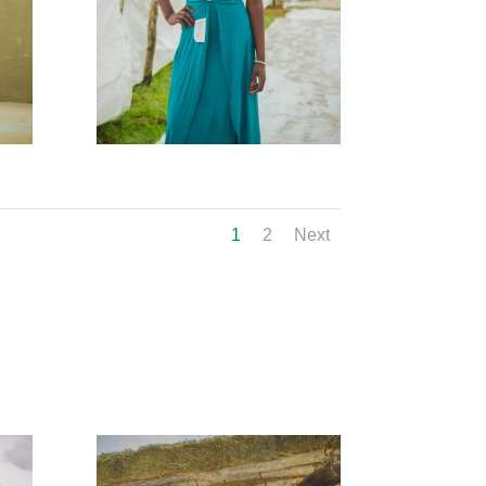
1
2
Next