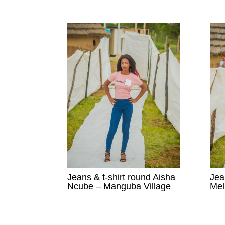
Jeans & t-shirt round Aisha
Jea
Ncube – Manguba Village
Mel