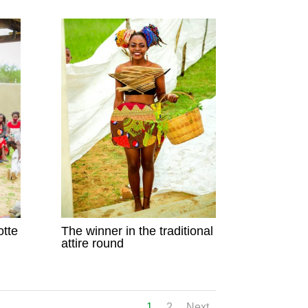
otte
The winner in the traditional
attire round
1
2
Next