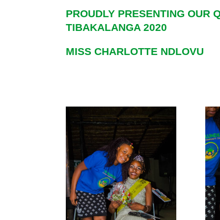
PROUDLY PRESENTING OUR
TIBAKALANGA 2020
MISS CHARLOTTE NDLOVU