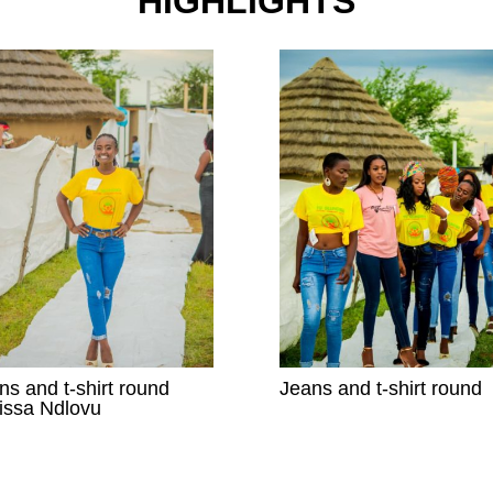
HIGHLIGHTS
ns and t-shirt round
Jeans and t-shirt round
issa Ndlovu