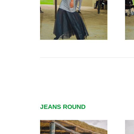
JEANS ROUND