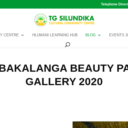
Telephone Direc
Y CENTRE
HLUMANI LEARNING HUB
BLOG
EVENTS 2
TIBAKALANGA BEAUTY P
GALLERY 2020