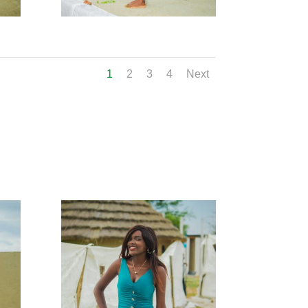
1
2
3
4
Next