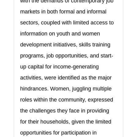
with the demands of contemporary job
markets in both formal and informal
sectors, coupled with limited access to
information on youth and women
development initiatives, skills training
programs, job opportunities, and start-
up capital for income-generating
activities, were identified as the major
hindrances. Women, juggling multiple
roles within the community, expressed
the challenges they face in providing
for their households, given the limited
opportunities for participation in