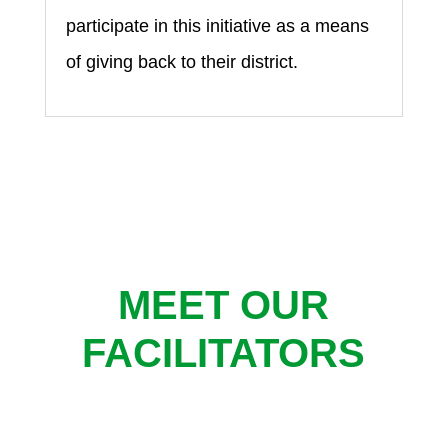
participate in this initiative as a means
of giving back to their district.
MEET OUR
FACILITATORS