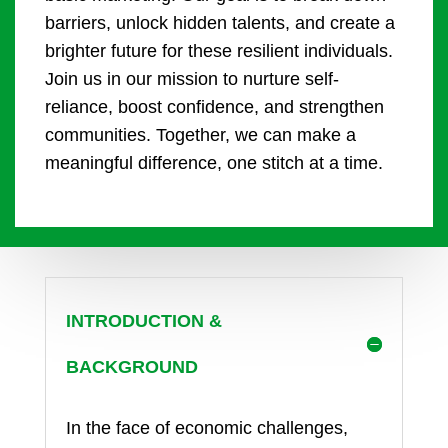
barriers, unlock hidden talents, and create a
brighter future for these resilient individuals.
Join us in our mission to nurture self-
reliance, boost confidence, and strengthen
communities. Together, we can make a
meaningful difference, one stitch at a time.
INTRODUCTION &
BACKGROUND
In the face of economic challenges,