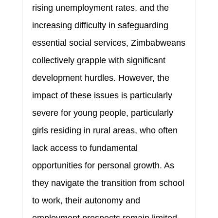
rising unemployment rates, and the
increasing difficulty in safeguarding
essential social services, Zimbabweans
collectively grapple with significant
development hurdles. However, the
impact of these issues is particularly
severe for young people, particularly
girls residing in rural areas, who often
lack access to fundamental
opportunities for personal growth. As
they navigate the transition from school
to work, their autonomy and