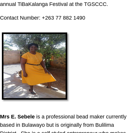
annual TiBaKalanga Festival at the TGSCCC.
Contact Number: +263 77 882 1490
Mrs E. Sebele
is a professional bead maker currently
based in Bulawayo but is originally from Bulilima