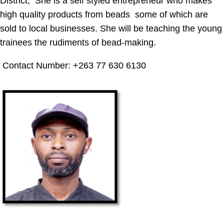
District, She is a self styled entrepreneur who makes
high quality products from beads some of which are
sold to local businesses. She will be teaching the young
trainees the rudiments of bead-making.
Contact Number: +263 77 630 6130