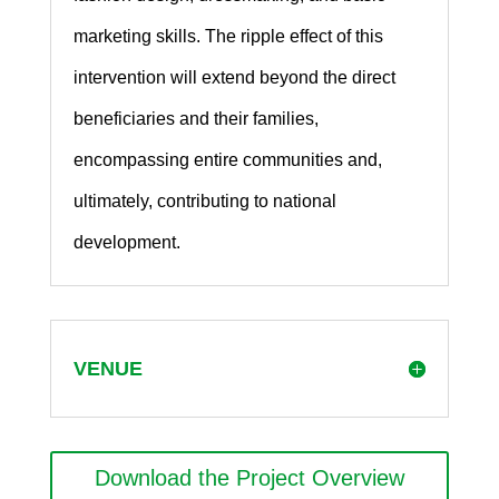
marketing skills. The ripple effect of this
intervention will extend beyond the direct
beneficiaries and their families,
encompassing entire communities and,
ultimately, contributing to national
development.
VENUE
Download the Project Overview