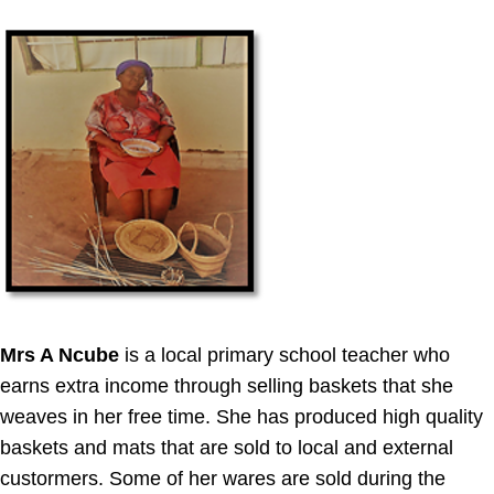
Mrs A Ncube
is a local primary school teacher who
earns extra income through selling baskets that she
weaves in her free time. She has produced high quality
baskets and mats that are sold to local and external
custormers. Some of her wares are sold during the