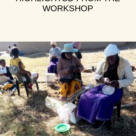
WORKSHOP