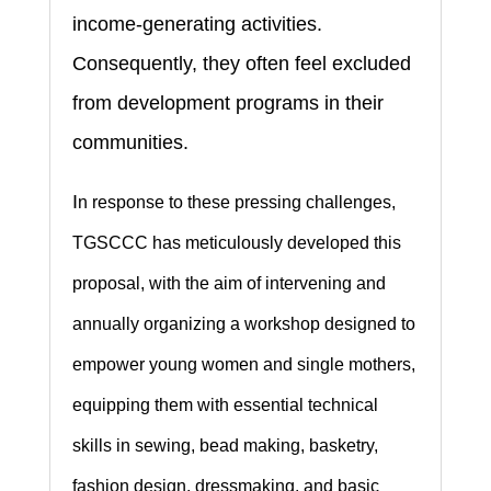
income-generating activities.
Consequently, they often feel excluded
from development programs in their
communities.
I
n response to these pressing challenges,
TGSCCC has meticulously developed this
proposal, with the aim of intervening and
annually organizing a workshop designed to
empower young women and single mothers,
equipping them with essential technical
skills in sewing, bead making, basketry,
fashion design, dressmaking, and basic