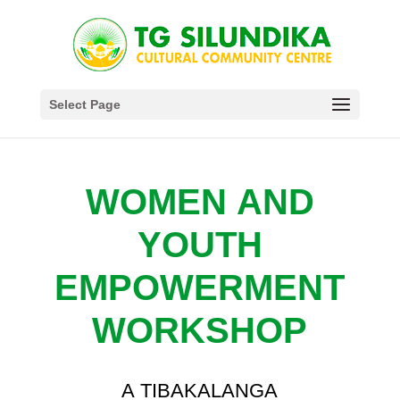
Select Page
WOMEN AND
YOUTH
EMPOWERMENT
WORKSHOP
A TIBAKALANGA