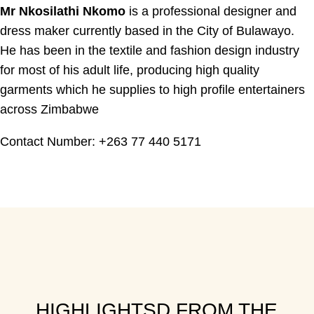
Mr Nkosilathi Nkomo
is a professional designer and
dress maker currently based in the City of Bulawayo.
He has been in the textile and fashion design industry
for most of his adult life, producing high quality
garments which he supplies to high profile entertainers
across Zimbabwe
Contact Number: +263 77 440 5171
HIGHLIGHTSD FROM THE