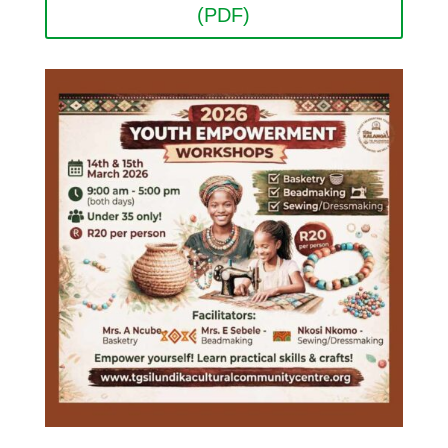
(PDF)