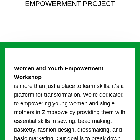
EMPOWERMENT PROJECT
Women and Youth Empowerment
Workshop
is more than just a place to learn skills; it’s a
platform for transformation. We’re dedicated
to empowering young women and single
mothers in Zimbabwe by providing them with
essential skills in sewing, bead making,
basketry, fashion design, dressmaking, and
basic marketing. Our goal is to break down