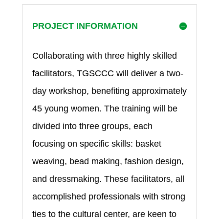
PROJECT INFORMATION
Collaborating with three highly skilled
facilitators, TGSCCC will deliver a two-
day workshop, benefiting approximately
45 young women. The training will be
divided into three groups, each
focusing on specific skills: basket
weaving, bead making, fashion design,
and dressmaking. These facilitators, all
accomplished professionals with strong
ties to the cultural center, are keen to