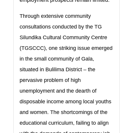
employment prospects remain limited.
Through extensive community
consultations conducted by the TG
Silundika Cultural Community Centre
(TGSCCC), one striking issue emerged
in the small community of Gala,
situated in Bulilima District – the
pervasive problem of high
unemployment and the dearth of
disposable income among local youths
and women. The shortcomings of the
educational curriculum, failing to align