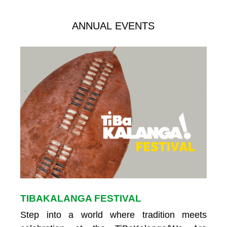
ANNUAL EVENTS
TIBAKALANGA FESTIVAL
Step into a world where tradition meets