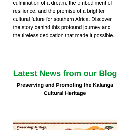
culmination of a dream, the embodiment of
resilience, and the promise of a brighter
cultural future for southern Africa. Discover
the story behind this profound journey and
the tireless dedication that made it possible.
Latest News from our Blog
Preserving and Promoting the Kalanga
Cultural Heritage