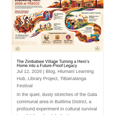
The Zimbabwe Village Turning a Hero’s
Home into a Future-Proof Legacy
Jul 12, 2026
|
Blog
,
Hlumani Learning
Hub
,
Library Project
,
TiBaKalanga
Festival
In the quiet, dusty stretches of the Gala
communal area in Bulilima District, a
profound experiment in cultural survival