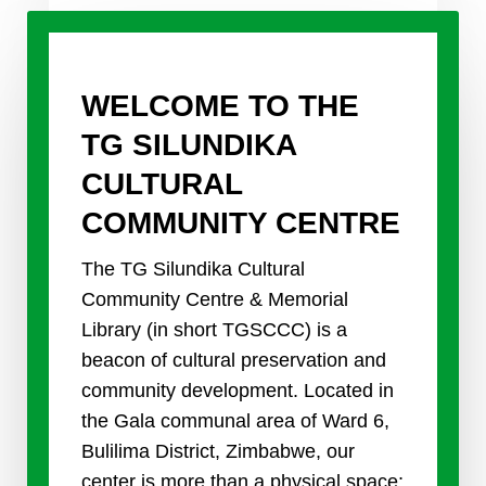
WELCOME TO THE
TG SILUNDIKA
CULTURAL
COMMUNITY CENTRE
The TG Silundika Cultural
Community Centre & Memorial
Library (in short TGSCCC) is a
beacon of cultural preservation and
community development. Located in
the Gala communal area of Ward 6,
Bulilima District, Zimbabwe, our
center is more than a physical space;