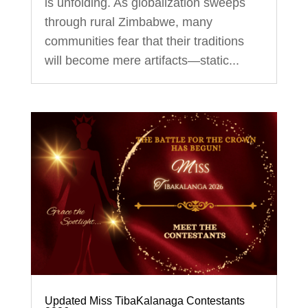
is unfolding. As globalization sweeps
through rural Zimbabwe, many
communities fear that their traditions
will become mere artifacts—static...
Updated Miss TibaKalanaga Contestants