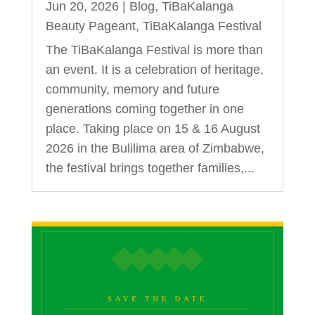
Jun 20, 2026
|
Blog
,
TiBaKalanga
Beauty Pageant
,
TiBaKalanga Festival
The TiBaKalanga Festival is more than
an event. It is a celebration of heritage,
community, memory and future
generations coming together in one
place. Taking place on 15 & 16 August
2026 in the Bulilima area of Zimbabwe,
the festival brings together families,...