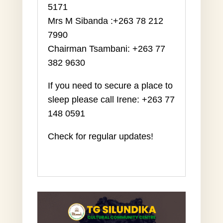
5171
Mrs M Sibanda :+263 78 212
7990
Chairman Tsambani: +263 77
382 9630
If you need to secure a place to
sleep
please call Irene: +263 77
148 0591
Check for regular updates!