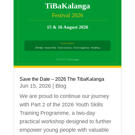
Save the Date – 2026 The TibaKalanga
Jun 15, 2026
|
Blog
We are proud to continue our journey
with Part 2 of the 2026 Youth Skills
Training Programme, a two-day
practical workshop designed to further
empower young people with valuable