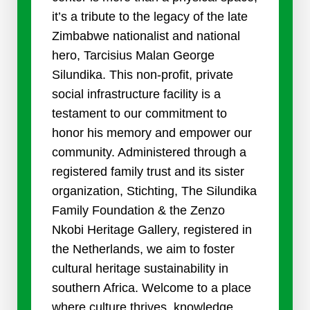
it’s a tribute to the legacy of the late
Zimbabwe nationalist and national
hero, Tarcisius Malan George
Silundika. This non-profit, private
social infrastructure facility is a
testament to our commitment to
honor his memory and empower our
community. Administered through a
registered family trust and its sister
organization, Stichting, The Silundika
Family Foundation & the Zenzo
Nkobi Heritage Gallery, registered in
the Netherlands, we aim to foster
cultural heritage sustainability in
southern Africa. Welcome to a place
where culture thrives, knowledge