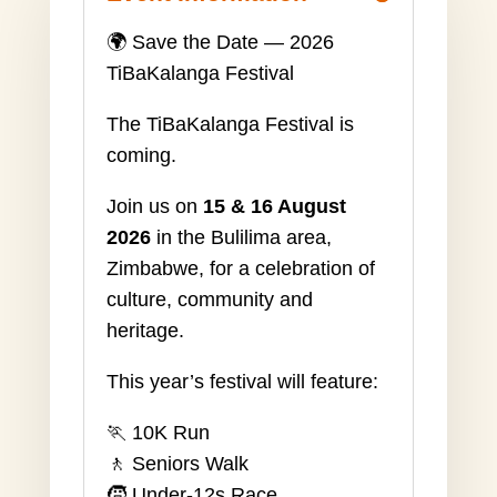
🌍 Save the Date — 2026
TiBaKalanga Festival
The TiBaKalanga Festival is
coming.
Join us on
15 & 16 August
2026
in the Bulilima area,
Zimbabwe, for a celebration of
culture, community and
heritage.
This year’s festival will feature:
🏃 10K Run
🚶 Seniors Walk
🧒 Under-12s Race