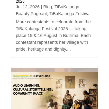
2026
Jul 12, 2026
|
Blog
,
TiBaKalanga
Beauty Pageant
,
TiBaKalanga Festival
More contestants to celebrate from the
TiBaKalanga Festival 2026 — taking
place 15 & 16 August in Bulilima. Each
contestant represents her village with
pride, heritage and dignity....