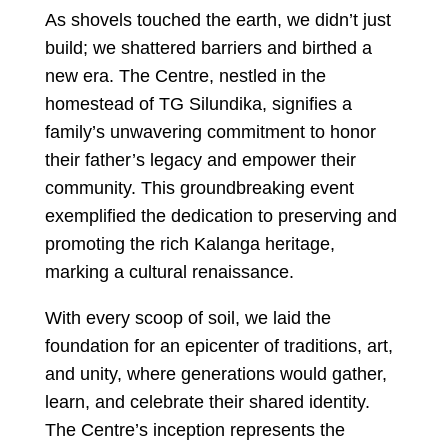
As shovels touched the earth, we didn’t just
build; we shattered barriers and birthed a
new era. The Centre, nestled in the
homestead of TG Silundika, signifies a
family’s unwavering commitment to honor
their father’s legacy and empower their
community. This groundbreaking event
exemplified the dedication to preserving and
promoting the rich Kalanga heritage,
marking a cultural renaissance.
With every scoop of soil, we laid the
foundation for an epicenter of traditions, art,
and unity, where generations would gather,
learn, and celebrate their shared identity.
The Centre’s inception represents the