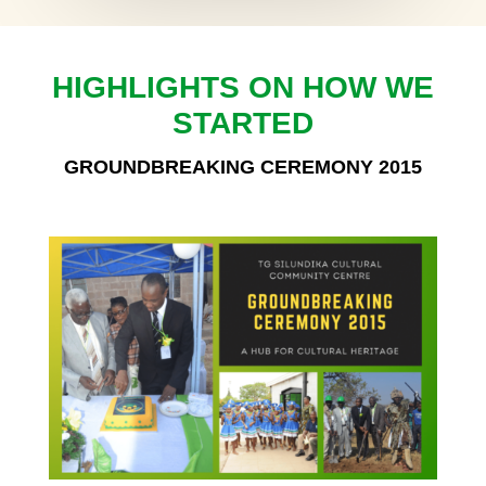
HIGHLIGHTS ON HOW WE
STARTED
GROUNDBREAKING CEREMONY 2015