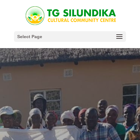
Select Page