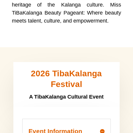
heritage of the Kalanga culture. Miss
TiBaKalanga Beauty Pageant: Where beauty
meets talent, culture, and empowerment.
2026 TibaKalanga
Festival
A TibaKalanga Cultural Event
Event Information