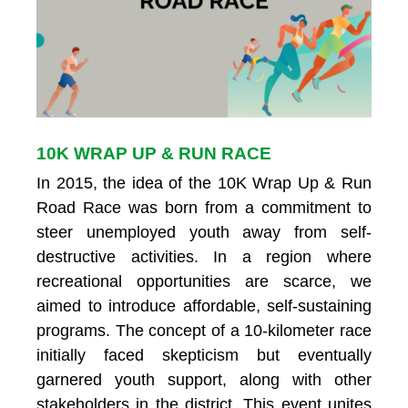
10K WRAP UP & RUN RACE
In 2015, the idea of the 10K Wrap Up & Run
Road Race was born from a commitment to
steer unemployed youth away from self-
destructive activities. In a region where
recreational opportunities are scarce, we
aimed to introduce affordable, self-sustaining
programs. The concept of a 10-kilometer race
initially faced skepticism but eventually
garnered youth support, along with other
stakeholders in the district. This event unites