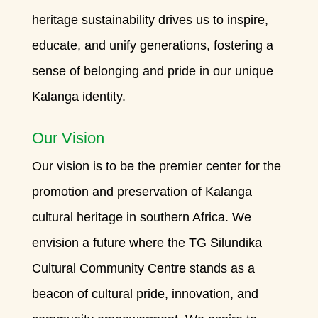
heritage sustainability drives us to inspire,
educate, and unify generations, fostering a
sense of belonging and pride in our unique
Kalanga identity.
Our Vision
Our vision is to be the premier center for the
promotion and preservation of Kalanga
cultural heritage in southern Africa. We
envision a future where the TG Silundika
Cultural Community Centre stands as a
beacon of cultural pride, innovation, and