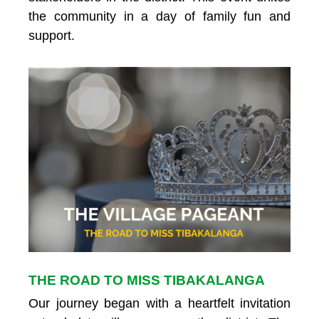
the community in a day of family fun and
support.
THE ROAD TO MISS TIBAKALANGA
Our journey began with a heartfelt invitation