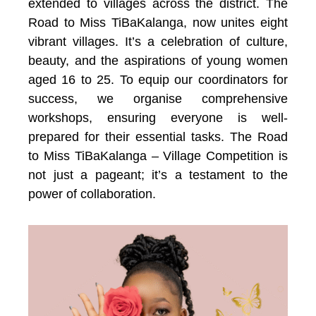
extended to villages across the district. The
Road to Miss TiBaKalanga, now unites eight
vibrant villages. It’s a celebration of culture,
beauty, and the aspirations of young women
aged 16 to 25. To equip our coordinators for
success, we organise comprehensive
workshops, ensuring everyone is well-
prepared for their essential tasks. The Road
to Miss TiBaKalanga – Village Competition is
not just a pageant; it’s a testament to the
power of collaboration.