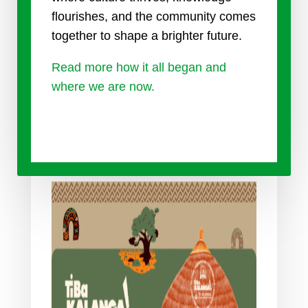
flourishes, and the community comes
together to shape a brighter future.
Read more how it all began and
where we are now.