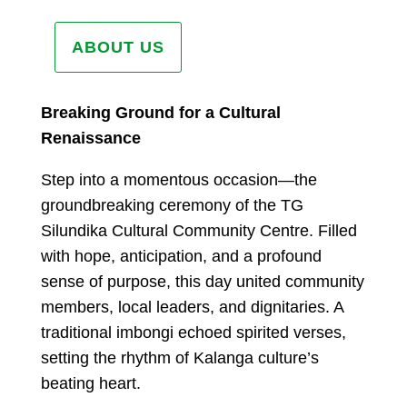
ABOUT US
Breaking Ground for a Cultural
Renaissance
Step into a momentous occasion—the
groundbreaking ceremony of the TG
Silundika Cultural Community Centre. Filled
with hope, anticipation, and a profound
sense of purpose, this day united community
members, local leaders, and dignitaries. A
traditional imbongi echoed spirited verses,
setting the rhythm of Kalanga culture’s
beating heart.