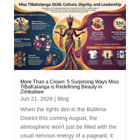
More Than a Crown: 5 Surprising Ways Miss
TiBaKalanga is Redefining Beauty in
Zimbabwe
Jun 21, 2026
|
Blog
When the lights dim in the Bulilima
District this coming August, the
atmosphere won't just be filled with the
usual nervous energy of a pageant; it