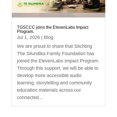
TGSCCC joins the ElevenLabs Impact
Program.
Jul 1, 2026
|
Blog
We are proud to share that Stichting
The Silundika Family Foundation has
joined the ElevenLabs Impact Program.
Through this support, we will be able to
develop more accessible audio
learning, storytelling and community
education materials across our
connected...