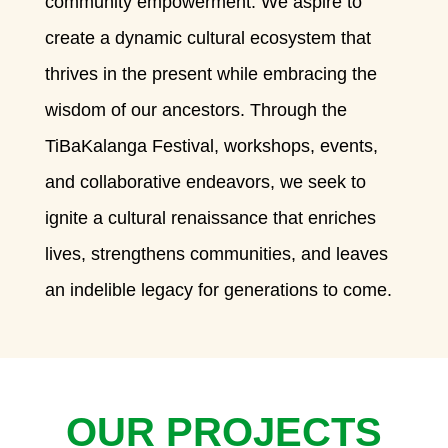
community empowerment. We aspire to
create a dynamic cultural ecosystem that
thrives in the present while embracing the
wisdom of our ancestors. Through the
TiBaKalanga Festival, workshops, events,
and collaborative endeavors, we seek to
ignite a cultural renaissance that enriches
lives, strengthens communities, and leaves
an indelible legacy for generations to come.
OUR PROJECTS