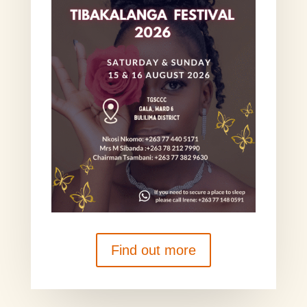
Find out more