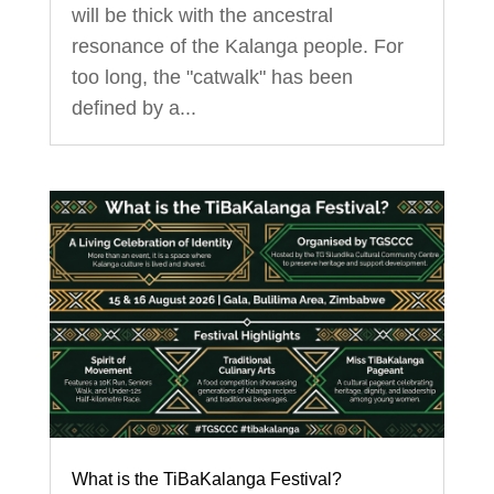
will be thick with the ancestral
resonance of the Kalanga people. For
too long, the "catwalk" has been
defined by a...
What is the TiBaKalanga Festival?