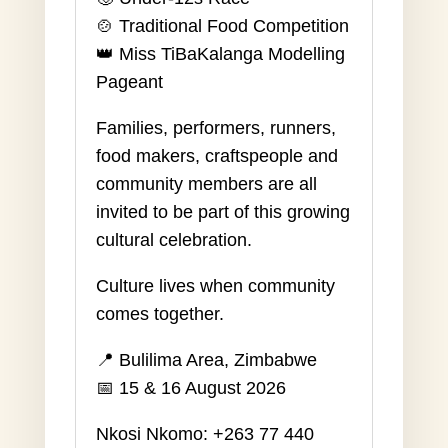
🍲 Traditional Food Competition
👑 Miss TiBaKalanga Modelling
Pageant
Families, performers, runners,
food makers, craftspeople and
community members are all
invited to be part of this growing
cultural celebration.
Culture lives when community
comes together.
📍 Bulilima Area, Zimbabwe
📅 15 & 16 August 2026
Nkosi Nkomo: +263 77 440