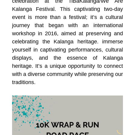
celebration at the TiBaKalanga/We Are
Kalanga Festival. This captivating two-day
event is more than a festival; it’s a cultural
journey that began with an international
workshop in 2016, aimed at preserving and
celebrating the Kalanga heritage.
immerse
yourself in captivating performances, cultural
displays, and the essence of Kalanga
heritage. It’s a unique opportunity to connect
with a diverse community while preserving our
traditions.