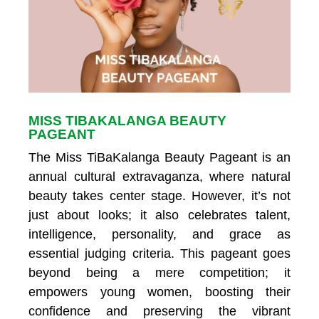
MISS TIBAKALANGA BEAUTY
PAGEANT
The Miss TiBaKalanga Beauty Pageant is an
annual cultural extravaganza, where natural
beauty takes center stage. However, it’s not
just about looks; it also celebrates talent,
intelligence, personality, and grace as
essential judging criteria. This pageant goes
beyond being a mere competition; it
empowers young women, boosting their
confidence and preserving the vibrant