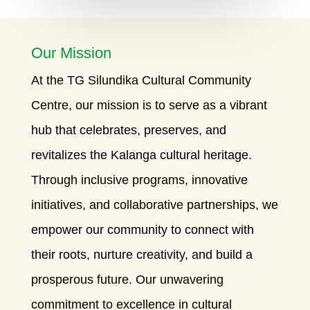
Our Mission
At the TG Silundika Cultural Community
Centre, our mission is to serve as a vibrant
hub that celebrates, preserves, and
revitalizes the Kalanga cultural heritage.
Through inclusive programs, innovative
initiatives, and collaborative partnerships, we
empower our community to connect with
their roots, nurture creativity, and build a
prosperous future. Our unwavering
commitment to excellence in cultural