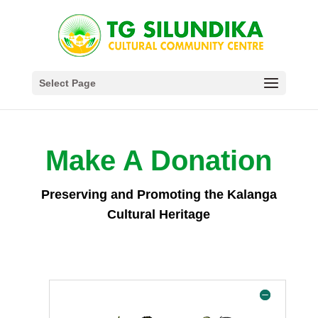
Select Page
Make A Donation
Preserving and Promoting the Kalanga
Cultural Heritage