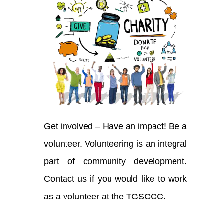
Get involved – Have an impact! Be a
volunteer. Volunteering is an integral
part of community development.
Contact us if you would like to work
as a volunteer at the TGSCCC.