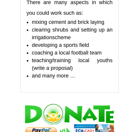
There are many aspects in which
you could work such as:
mixing cement and brick laying
clearing shrubs and setting up an
irrigationscheme
developing a sports field
coaching a local football team
teaching/training local youths
(write a proposal)
and many more …