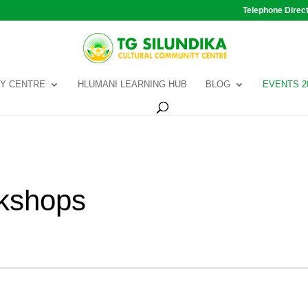
Telephone Direc
Y CENTRE
HLUMANI LEARNING HUB
BLOG
EVENTS 2
kshops