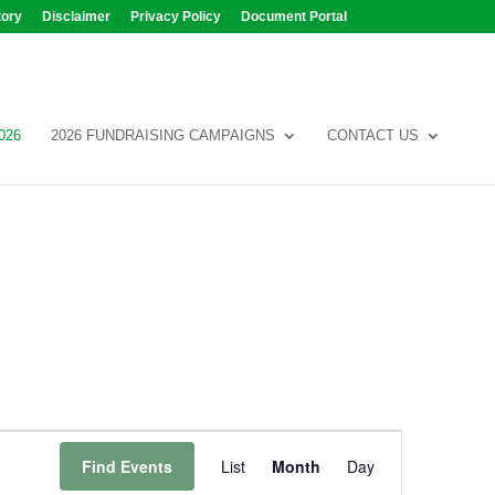
tory
Disclaimer
Privacy Policy
Document Portal
026
2026 FUNDRAISING CAMPAIGNS
CONTACT US
Event
Views
Find Events
List
Month
Day
Navigation