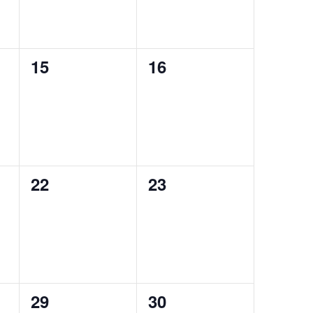
0
0
15
16
events,
events,
0
0
22
23
events,
events,
0
0
29
30