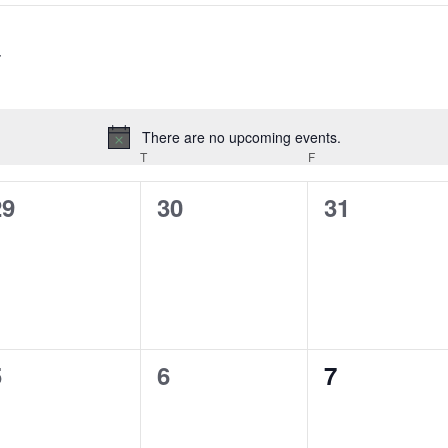
There are no upcoming events.
Notice
EDNESDAY
T
THURSDAY
F
FRIDAY
0
0
0
29
30
31
vents,
events,
events,
0
0
0
5
6
7
vents,
events,
events,