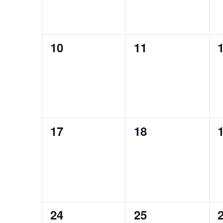
0
0
10
11
events,
events,
e
0
0
17
18
events,
events,
e
0
0
24
25