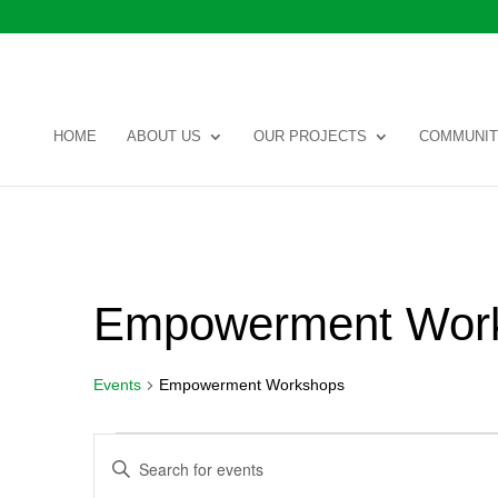
HOME
ABOUT US
OUR PROJECTS
COMMUNIT
Empowerment Wor
Events
Empowerment Workshops
Events
Events
Enter
Search
Keyword.