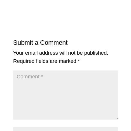
Submit a Comment
Your email address will not be published.
Required fields are marked
*