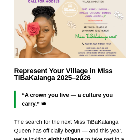
Represent Your Village in Miss
TiBaKalanga 2025–2026
“A crown you live — a culture you
carry.”
👑
The search for the next Miss TiBaKalanga
Queen has officially begun — and this year,
we’re inviting
eight villages
to take part in a