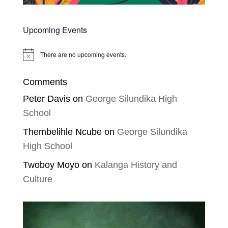
Upcoming Events
There are no upcoming events.
Notice
Comments
Peter Davis
on
George Silundika High
School
Thembelihle Ncube
on
George Silundika
High School
Twoboy Moyo
on
Kalanga History and
Culture