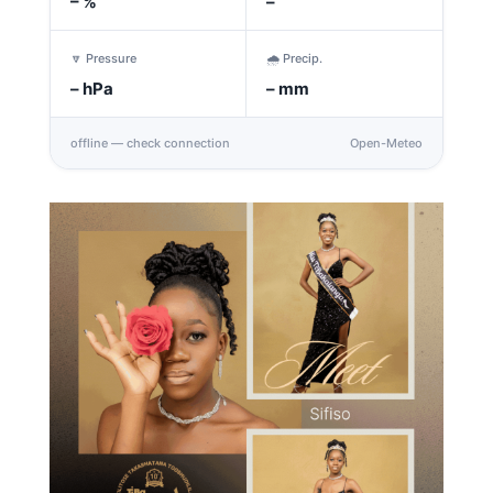
–
%
–
🔽 Pressure
🌧️ Precip.
–
hPa
–
mm
offline — check connection
Open-Meteo