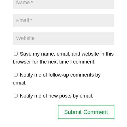
Save my name, email, and website in this
browser for the next time I comment.
Notify me of follow-up comments by
email.
Notify me of new posts by email.