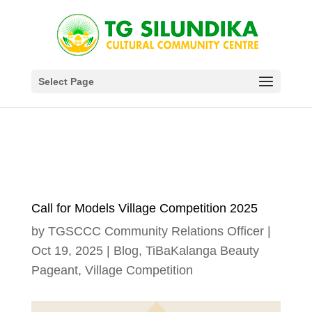
Select Page
Call for Models Village Competition 2025
by
TGSCCC Community Relations Officer
|
Oct 19, 2025
|
Blog
,
TiBaKalanga Beauty
Pageant
,
Village Competition