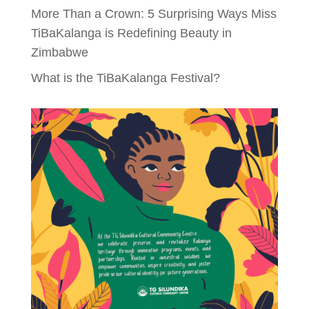
More Than a Crown: 5 Surprising Ways Miss
TiBaKalanga is Redefining Beauty in
Zimbabwe
What is the TiBaKalanga Festival?