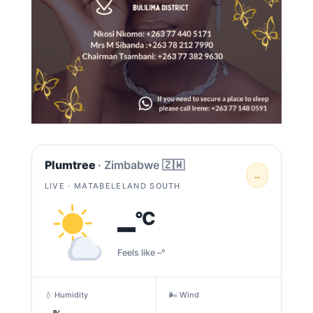
Plumtree
· Zimbabwe 🇿🇼
…
LIVE · MATABELELAND SOUTH
–
°C
Feels like –°
💧 Humidity
🌬️ Wind