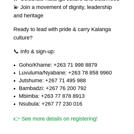
💫 Join a movement of dignity, leadership
and heritage
Ready to lead with pride & carry Kalanga
culture?
📞 Info & sign-up:
Goho/Khame: +263 71 998 8879
Luvuluma/Nyabane: +263 78 858 9960
Jutshume: +267 71 495 988
Bambadzi: +267 76 200 792
Mbimba: +263 77 878 8913
Nsubula: +267 77 230 016
👉 See more details on registering!