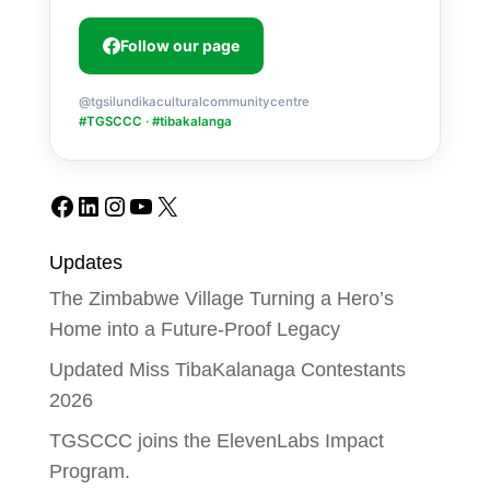
Follow our page
@tgsilundikaculturalcommunitycentre
#TGSCCC · #tibakalanga
Facebook
LinkedIn
Instagram
YouTube
X
Updates
The Zimbabwe Village Turning a Hero’s
Home into a Future-Proof Legacy
Updated Miss TibaKalanaga Contestants
2026
TGSCCC joins the ElevenLabs Impact
Program.