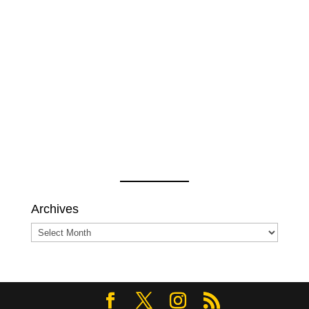
Archives
Archives