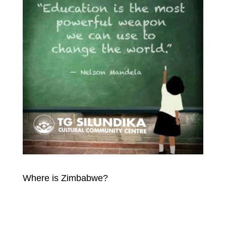
Where is Zimbabwe?