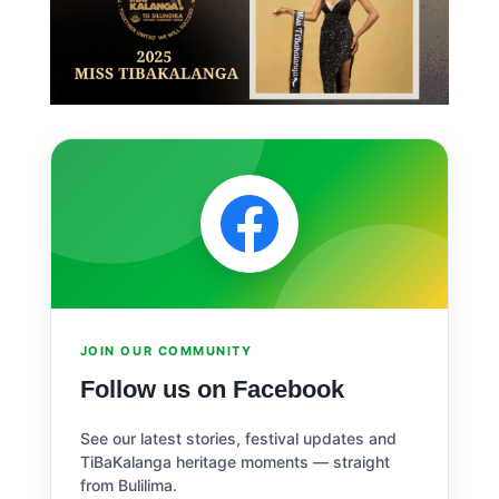
JOIN OUR COMMUNITY
Follow us on Facebook
See our latest stories, festival updates and
TiBaKalanga heritage moments — straight
from Bulilima.