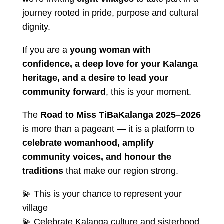
journey rooted in pride, purpose and cultural
dignity.
If you are a
young woman with
confidence, a deep love for your Kalanga
heritage, and a desire to lead your
community forward
, this is your moment.
The
Road to Miss TiBaKalanga 2025–2026
is more than a pageant — it is a platform to
celebrate womanhood, amplify
community voices, and honour the
traditions
that make our region strong.
💫 This is your chance to represent your
village
💫 Celebrate Kalanga culture and sisterhood