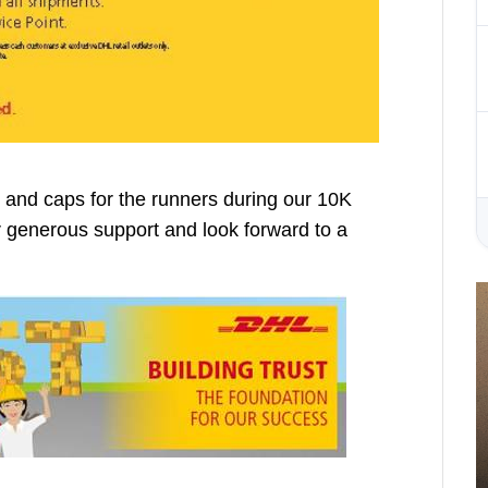
and caps for the runners during our 10K
eir generous support and look forward to a