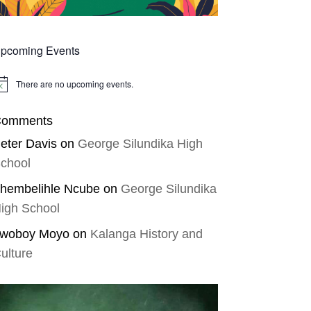
pcoming Events
There are no upcoming events.
tice
omments
eter Davis
on
George Silundika High
chool
hembelihle Ncube
on
George Silundika
igh School
woboy Moyo
on
Kalanga History and
ulture