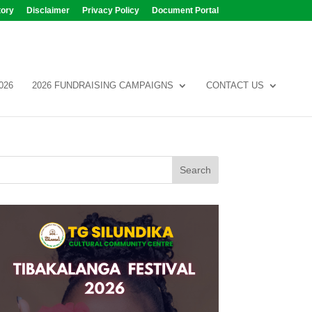
tory
Disclaimer
Privacy Policy
Document Portal
026
2026 FUNDRAISING CAMPAIGNS
CONTACT US