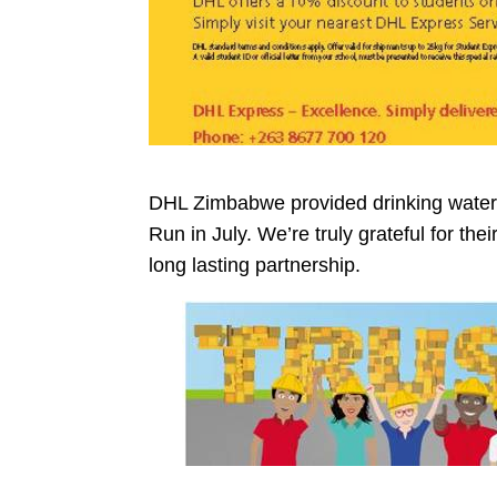
DHL Zimbabwe provided drinking water 
Run in July. We’re truly grateful for th
long lasting partnership.