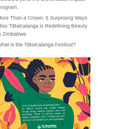
rogram.
ore Than a Crown: 5 Surprising Ways
iss TiBaKalanga is Redefining Beauty
n Zimbabwe
hat is the TiBaKalanga Festival?