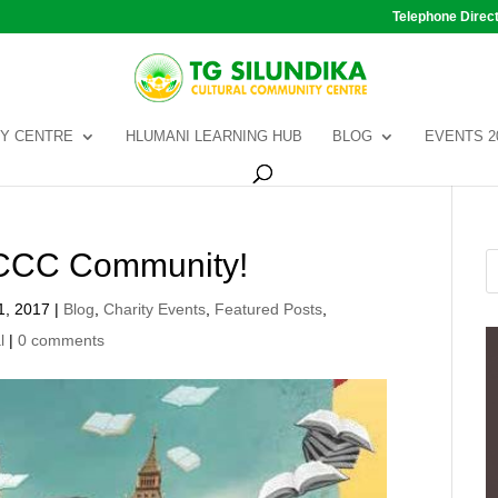
Telephone Direc
Y CENTRE
HLUMANI LEARNING HUB
BLOG
EVENTS 2
SCCC Community!
1, 2017
|
Blog
,
Charity Events
,
Featured Posts
,
l
|
0 comments