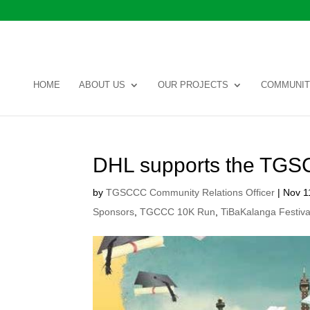
HOME
ABOUT US
OUR PROJECTS
COMMUNIT
DHL supports the TG
by
TGSCCC Community Relations Officer
|
Nov 1
Sponsors
,
TGCCC 10K Run
,
TiBaKalanga Festiva