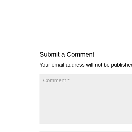
Submit a Comment
Your email address will not be publishe