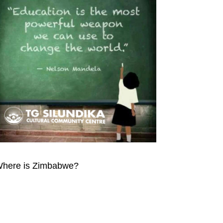
here is Zimbabwe?