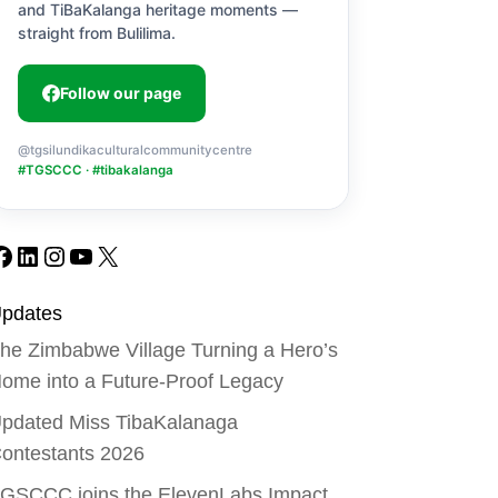
and TiBaKalanga heritage moments —
straight from Bulilima.
Follow our page
@tgsilundikaculturalcommunitycentre
#TGSCCC · #tibakalanga
Facebook
LinkedIn
Instagram
YouTube
X
pdates
he Zimbabwe Village Turning a Hero’s
ome into a Future-Proof Legacy
pdated Miss TibaKalanaga
ontestants 2026
GSCCC joins the ElevenLabs Impact