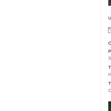
U
No
C
P
S
T
H
T
C