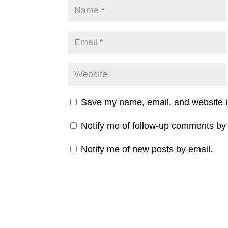
Save my name, email, and website in
Notify me of follow-up comments by 
Notify me of new posts by email.