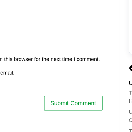
 this browser for the next time I comment.
email.
U
T
H
U
C
T