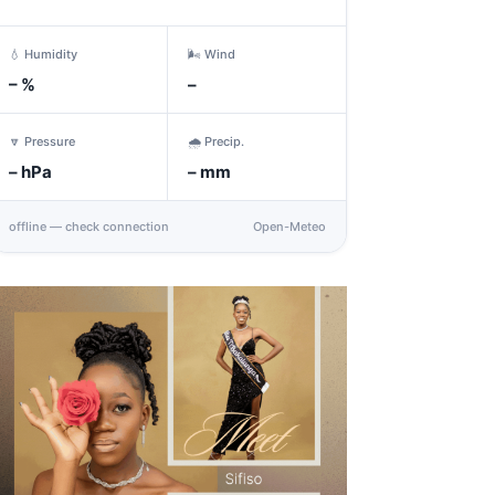
💧 Humidity
🌬️ Wind
–
%
–
🔽 Pressure
🌧️ Precip.
–
hPa
–
mm
offline — check connection
Open-Meteo