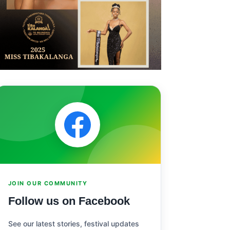
JOIN OUR COMMUNITY
Follow us on Facebook
See our latest stories, festival updates