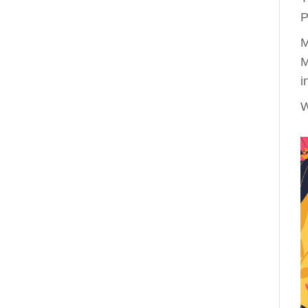
P
M
M
i
W