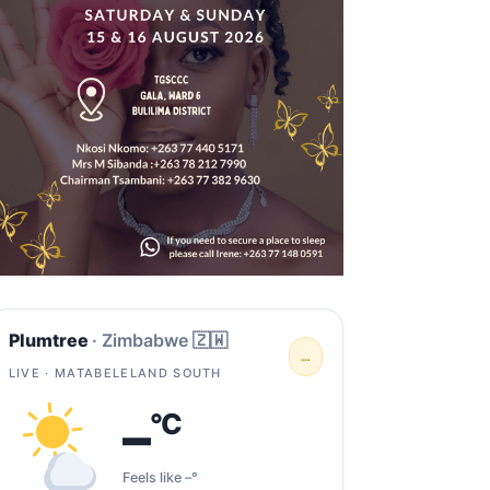
Plumtree
· Zimbabwe 🇿🇼
…
LIVE · MATABELELAND SOUTH
–
°C
Feels like –°