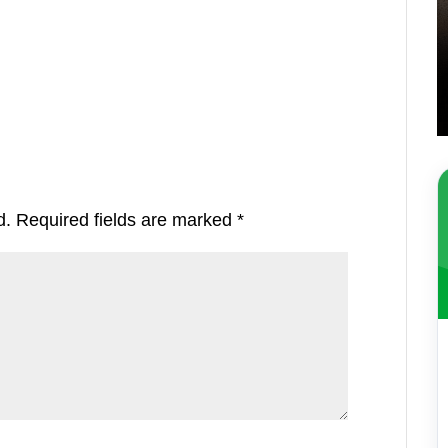
d.
Required fields are marked
*