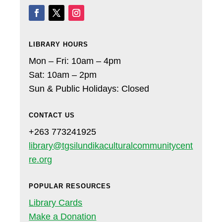
LIBRARY HOURS
Mon – Fri: 10am – 4pm
Sat: 10am – 2pm
Sun & Public Holidays: Closed
CONTACT US
+263 773241925
library@tgsilundikaculturalcommunitycent
re.org
POPULAR RESOURCES
Library Cards
Make a Donation