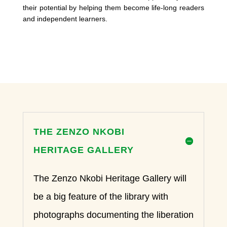
their potential by helping them become life-long readers
and independent learners.
THE ZENZO NKOBI
HERITAGE GALLERY
The Zenzo Nkobi Heritage Gallery will
be a big feature of the library with
photographs documenting the liberation