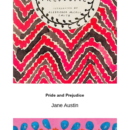
Pride and Prejudice
Jane Austin