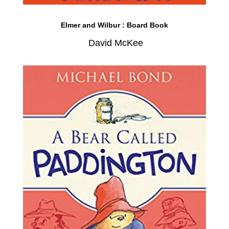
Elmer and Wilbur : Board Book
David McKee