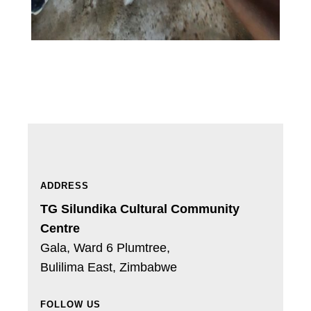
ADDRESS
TG Silundika Cultural Community
Centre
Gala, Ward 6 Plumtree,
Bulilima East,
Zimbabwe
FOLLOW US