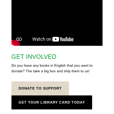
GET INVOLVED
Do you have any books in English that you want to
donate? The take a big box and ship them to us!
DONATE TO SUPPORT
GET YOUR LIBRARY CARD TODAY