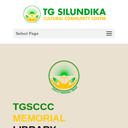
Select Page
TGSCCC
MEMORIAL