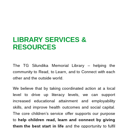
LIBRARY SERVICES &
RESOURCES
The TG Silundika Memorial Library – helping the
community to Read, to Learn, and to Connect with each
other and the outside world.
We believe that by taking coordinated action at a local
level to drive up literacy levels, we can support
increased educational attainment and employability
skills, and improve health outcomes and social capital.
The core children’s service offer supports our purpose
to
help children read, learn and connect by giving
them the best start in life
and the opportunity to fulfil