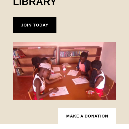
LIBRARY
JOIN TODAY
MAKE A DONATION