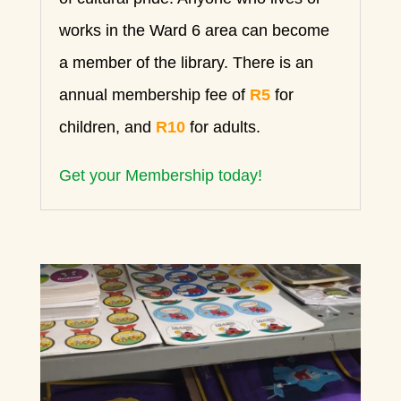
works in the Ward 6 area can become
a member of the library. There is an
annual membership fee of
R5
for
children, and
R10
for adults.
Get your Membership today!