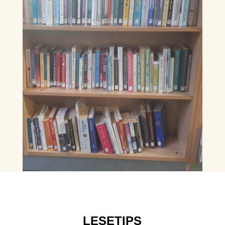
LESETIPS