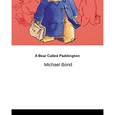
A Bear Called Paddington
Michael Bond