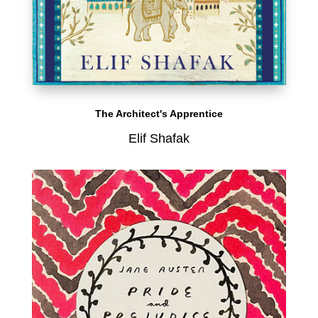
The Architect's Apprentice
Elif Shafak