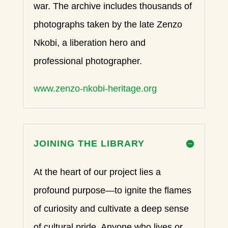
war. The archive includes thousands of
photographs taken by the late Zenzo
Nkobi, a liberation hero and
professional photographer.
www.zenzo-nkobi-heritage.org
JOINING THE LIBRARY
At the heart of our project lies a
profound purpose—to ignite the flames
of curiosity and cultivate a deep sense
of cultural pride. Anyone who lives or