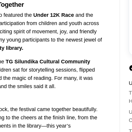
Together
lso featured the
Under 12K Race
and the
articipation from children and youth across
ting spirit of movement, joy, and friendly
y young participants to the newest jewel of
 library.
the
TG Silundika Cultural Community
ldren sat for storytelling sessions, flipped
d the magic of reading. For many, it was
U
and the smiles said it all.
T
H
k, the festival came together beautifully.
U
 to the cheers at the finish line, from the
C
nts in the library—this year’s
T