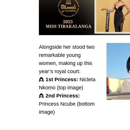
Alongside her stood two
remarkable young
women, making up this
year’s royal court:
👸
1st Princess:
Nicleta
Nkomo (top image)
👸
2nd Princess:
Princess Ncube (bottom
image)