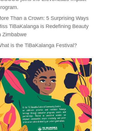
rogram.
ore Than a Crown: 5 Surprising Ways
iss TiBaKalanga is Redefining Beauty
n Zimbabwe
hat is the TiBaKalanga Festival?