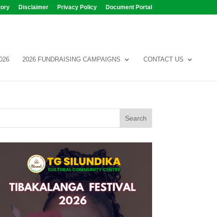
tory
Disclaimer
Privacy Policy
Document Portal
026
2026 FUNDRAISING CAMPAIGNS
CONTACT US