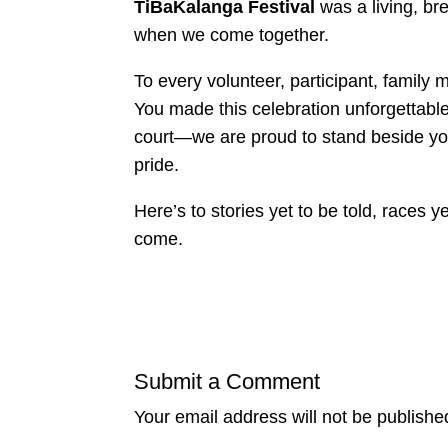
TiBaKalanga Festival
was a living, b
when we come together.
To every volunteer, participant, family
You made this celebration unforgettab
court—we are proud to stand beside you
pride.
Here’s to stories yet to be told, races 
come.
Submit a Comment
Your email address will not be publishe