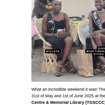
What an incredible weekend it was! T
31st of May and 1st of June 2025 at th
Centre & Memorial Library (TGSCCC