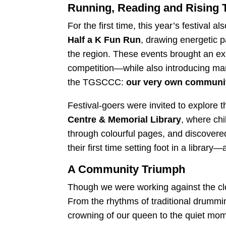
Running, Reading and Rising 
For the first time, this year’s festival a
Half a K Fun Run
, drawing energetic p
the region. These events brought an exci
competition—while also introducing man
the TGSCCC:
our very own community
Festival-goers were invited to explore 
Centre & Memorial Library
, where chi
through colourful pages, and discovere
their first time setting foot in a library—
A Community Triumph
Though we were working against the cloc
From the rhythms of traditional drumming
crowning of our queen to the quiet mome