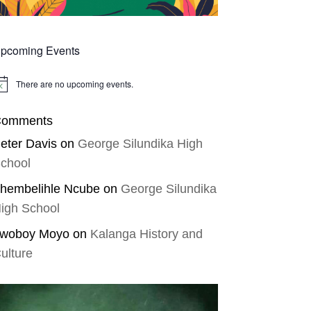
pcoming Events
There are no upcoming events.
tice
omments
eter Davis
on
George Silundika High
chool
hembelihle Ncube
on
George Silundika
igh School
woboy Moyo
on
Kalanga History and
ulture