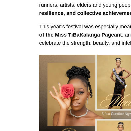
runners, artists, elders and young peopl
resilience, and collective achieveme
This year’s festival was especially mea
of the Miss TiBaKalanga Pageant
, an
celebrate the strength, beauty, and in