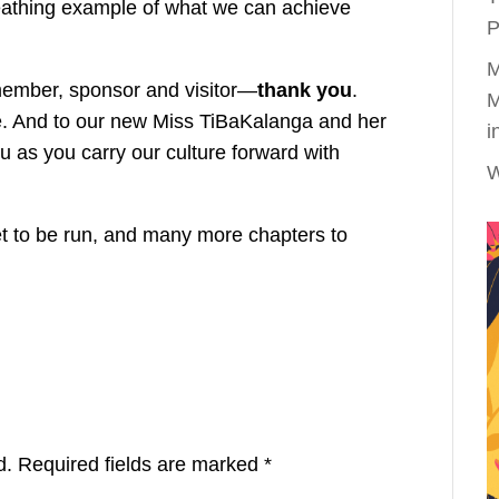
reathing example of what we can achieve
P
M
 member, sponsor and visitor—
thank you
.
M
le. And to our new Miss TiBaKalanga and her
i
 as you carry our culture forward with
W
yet to be run, and many more chapters to
d.
Required fields are marked
*