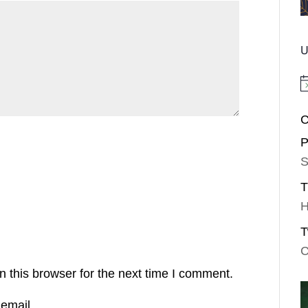
U
No
C
P
S
T
H
T
C
 this browser for the next time I comment.
email.