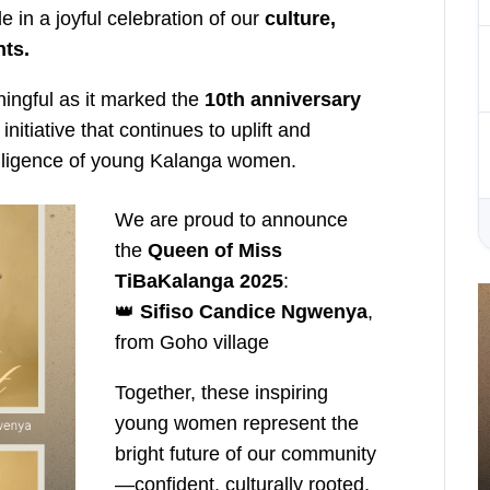
e in a joyful celebration of our
culture,
nts.
ningful as it marked the
10th anniversary
 initiative that continues to uplift and
telligence of young Kalanga women.
We are proud to announce
the
Queen of Miss
TiBaKalanga 2025
:
👑
Sifiso Candice Ngwenya
,
from Goho village
Together, these inspiring
young women represent the
bright future of our community
—confident, culturally rooted,