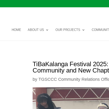
HOME
ABOUT US
OUR PROJECTS
COMMUNIT
TiBaKalanga Festival 2025: 
Community and New Chapt
by
TGSCCC Community Relations Offi