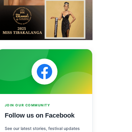
JOIN OUR COMMUNITY
Follow us on Facebook
See our latest stories, festival updates