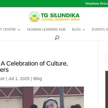
Telephone Direc
Y CENTRE
HLUMANI LEARNING HUB
BLOG
EVENTS 2
A Celebration of Culture,
ers
cer
|
Jul 1, 2025
|
Blog