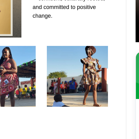
and committed to positive
change.