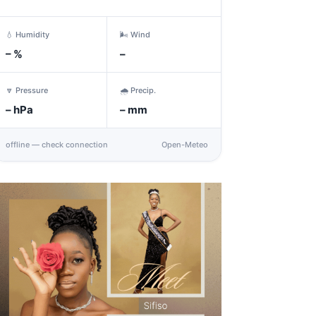
💧 Humidity
🌬️ Wind
–
%
–
🔽 Pressure
🌧️ Precip.
–
hPa
–
mm
offline — check connection
Open-Meteo