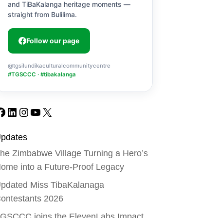
and TiBaKalanga heritage moments —
straight from Bulilima.
Follow our page
@tgsilundikaculturalcommunitycentre
#TGSCCC · #tibakalanga
Facebook
LinkedIn
Instagram
YouTube
X
pdates
he Zimbabwe Village Turning a Hero’s
ome into a Future-Proof Legacy
pdated Miss TibaKalanaga
ontestants 2026
GSCCC joins the ElevenLabs Impact