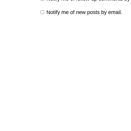
Notify me of new posts by email.