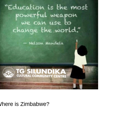
here is Zimbabwe?