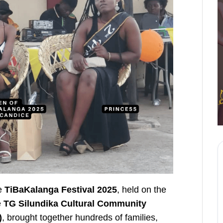
he
TiBaKalanga Festival 2025
, held on the
e
TG Silundika Cultural Community
)
, brought together hundreds of families,