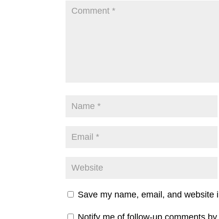
Save my name, email, and website in
Notify me of follow-up comments by 