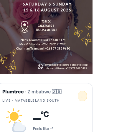
Plumtree
· Zimbabwe 🇿🇼
…
LIVE · MATABELELAND SOUTH
–
°C
Feels like –°