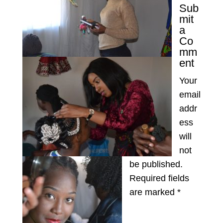
Sub
mit
a
Co
mm
ent
Your
email
addr
ess
will
not
be published.
Required fields
are marked
*