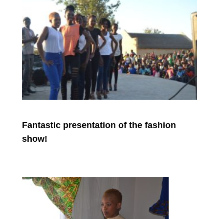
Fantastic presentation of the fashion
show!