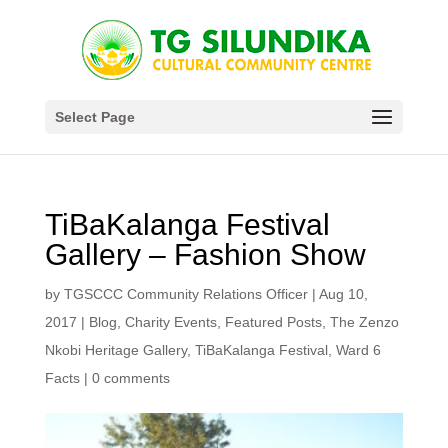
Select Page
TiBaKalanga Festival
Gallery – Fashion Show
by
TGSCCC Community Relations Officer
|
Aug 10,
2017
|
Blog
,
Charity Events
,
Featured Posts
,
The Zenzo
Nkobi Heritage Gallery
,
TiBaKalanga Festival
,
Ward 6
Facts
|
0 comments