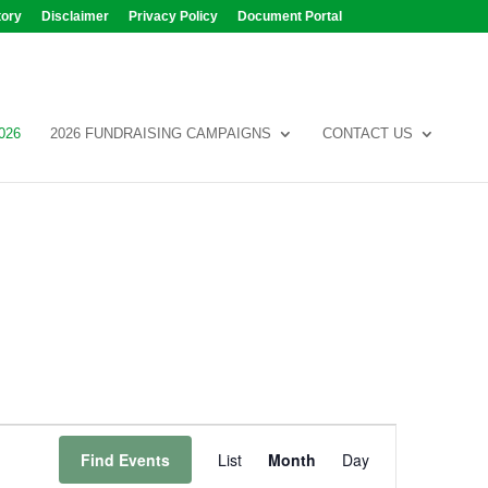
tory
Disclaimer
Privacy Policy
Document Portal
026
2026 FUNDRAISING CAMPAIGNS
CONTACT US
Event
Views
Find Events
List
Month
Day
Navigation