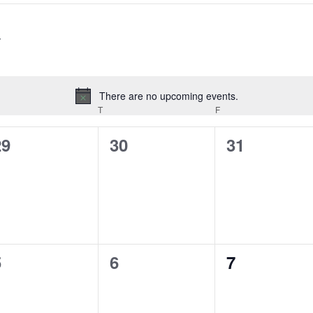
There are no upcoming events.
Notice
EDNESDAY
T
THURSDAY
F
FRIDAY
0
0
0
29
30
31
vents,
events,
events,
0
0
0
5
6
7
vents,
events,
events,