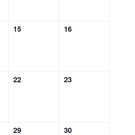
0
0
15
16
events,
events,
0
0
22
23
events,
events,
0
0
29
30