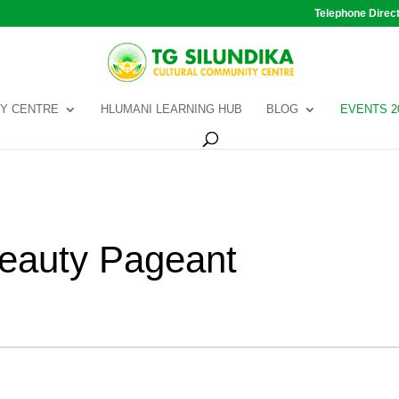
Telephone Direc
Y CENTRE
HLUMANI LEARNING HUB
BLOG
EVENTS 2
Beauty Pageant