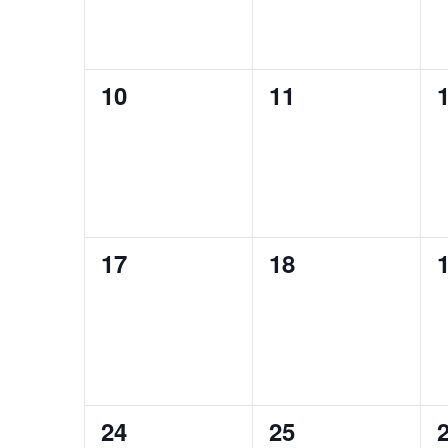
0
0
10
11
events,
events,
e
0
0
17
18
events,
events,
e
0
0
24
25