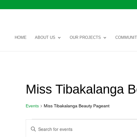
HOME
ABOUT US
OUR PROJECTS
COMMUNIT
Miss Tibakalanga 
Events
Miss Tibakalanga Beauty Pageant
Events
Events
Enter
Search
Keyword.