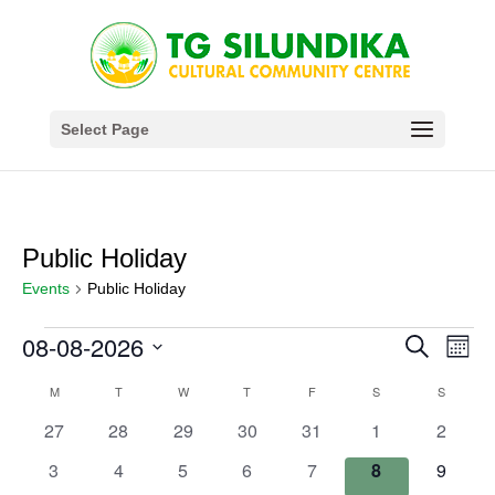
Select Page
Public Holiday
Events
Public Holiday
Events
Events
Eve
08-08-2026
Search
Month
Vie
Search
Select
Nav
Calendar
M
MONDAY
T
TUESDAY
W
WEDNESDAY
T
THURSDAY
F
FRIDAY
S
SATURDAY
S
SUNDAY
and
date.
of
Views
0
0
0
0
0
0
0
27
28
29
30
31
1
2
Events
Navigat
events
events
events
events
events
events
events
0
0
0
0
0
0
0
3
4
5
6
7
8
9