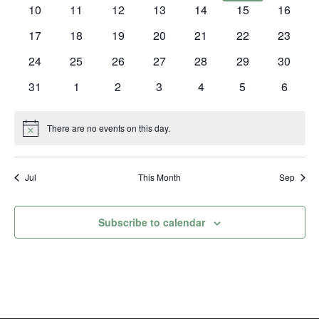
events
events
events
events
events
events
events
0
0
0
0
0
0
0
10
11
12
13
14
15
16
events
events
events
events
events
events
events
0
0
0
0
0
0
0
17
18
19
20
21
22
23
events
events
events
events
events
events
events
0
0
0
0
0
0
0
24
25
26
27
28
29
30
events
events
events
events
events
events
events
0
0
0
0
0
0
0
31
1
2
3
4
5
6
events
events
events
events
events
events
events
There are no events on this day.
Notice
Jul
This Month
Sep
Subscribe to calendar