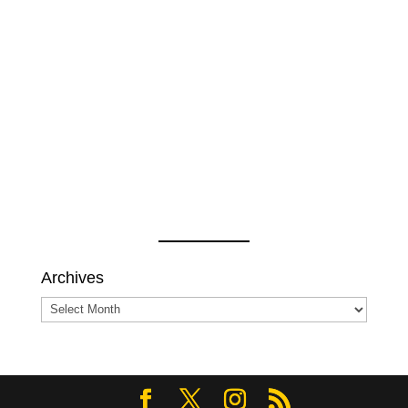
Archives
Archives