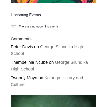
Upcoming Events
There are no upcoming events.
Notice
Comments
Peter Davis
on
George Silundika High
School
Thembelihle Ncube
on
George Silundika
High School
Twoboy Moyo
on
Kalanga History and
Culture