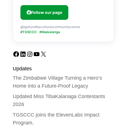
Follow our page
@tgsilundikaculturalcommunitycentre
#TGSCCC · #tibakalanga
Facebook
LinkedIn
Instagram
YouTube
X
Updates
The Zimbabwe Village Turning a Hero’s
Home into a Future-Proof Legacy
Updated Miss TibaKalanaga Contestants
2026
TGSCCC joins the ElevenLabs Impact
Program.