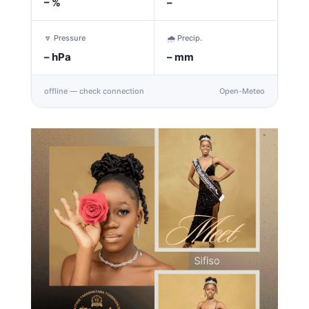
–
%
–
🔽 Pressure
🌧️ Precip.
–
hPa
–
mm
offline — check connection
Open-Meteo