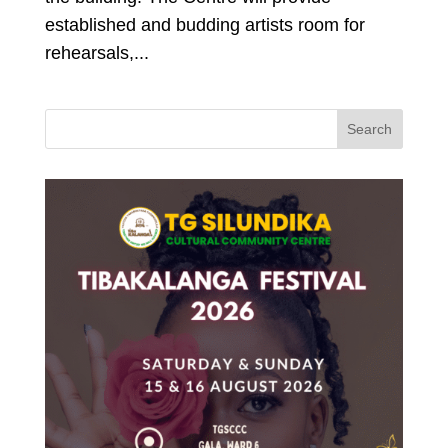
established and budding artists room for
rehearsals,...