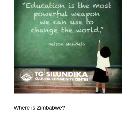
Where is Zimbabwe?