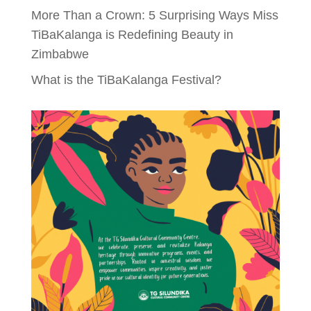
More Than a Crown: 5 Surprising Ways Miss
TiBaKalanga is Redefining Beauty in
Zimbabwe
What is the TiBaKalanga Festival?