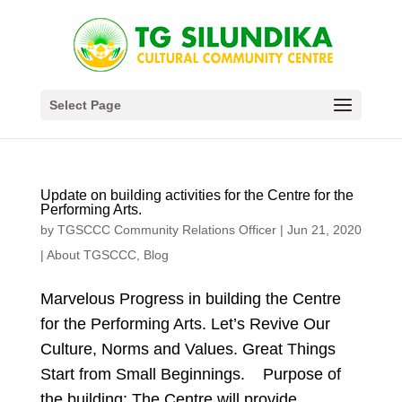
Select Page
Update on building activities for the Centre for the
Performing Arts.
by
TGSCCC Community Relations Officer
|
Jun 21, 2020
|
About TGSCCC
,
Blog
Marvelous Progress in building the Centre
for the Performing Arts. Let’s Revive Our
Culture, Norms and Values. Great Things
Start from Small Beginnings. Purpose of
the building: The Centre will provide