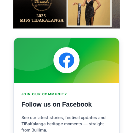
JOIN OUR COMMUNITY
Follow us on Facebook
See our latest stories, festival updates and
TiBaKalanga heritage moments — straight
from Bulilima.