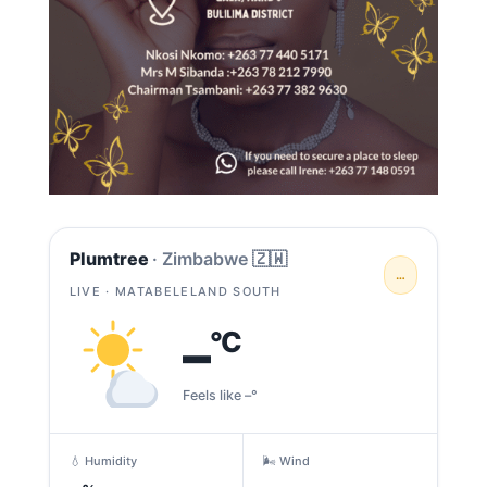
Plumtree
· Zimbabwe 🇿🇼
…
LIVE · MATABELELAND SOUTH
–
°C
Feels like –°
💧 Humidity
🌬️ Wind