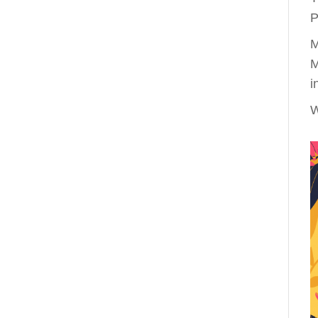
P
M
M
i
W