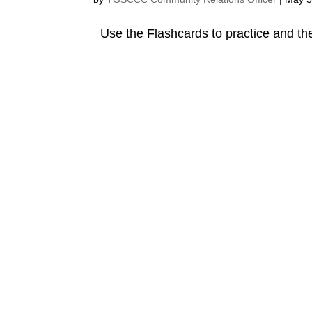
Use the Flashcards to practice and the