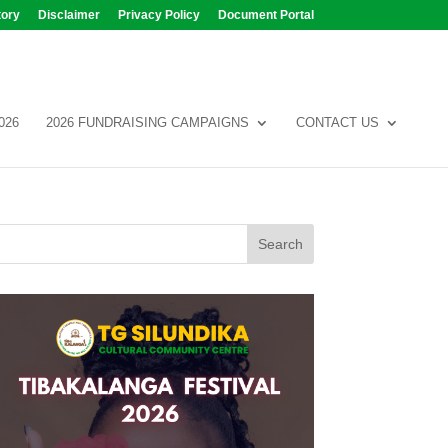
tory
Disclaimer
Privacy Policy
Document Portal
026
2026 FUNDRAISING CAMPAIGNS
CONTACT US