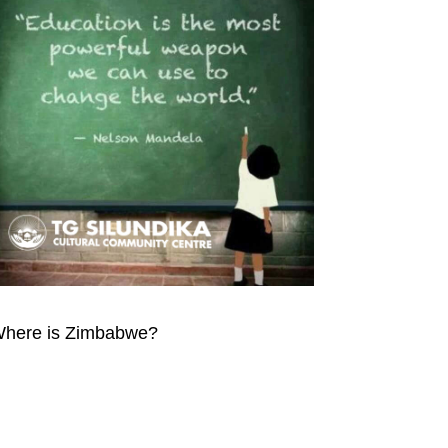
here is Zimbabwe?