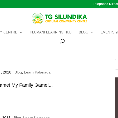
Telephone Direc
Y CENTRE
HLUMANI LEARNING HUB
BLOG
EVENTS 2
4, 2018
|
Blog
,
Learn Kalanaga
game! My Family Game!...
, 2018
|
Blog
,
Learn Kalanaga