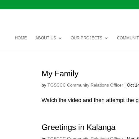
HOME
ABOUT US
OUR PROJECTS
COMMUNIT
My Family
by
TGSCCC Community Relations Officer
|
Oct 1
Watch the video and then attempt the 
Greetings in Kalanga
by
TGSCCC Community Relations Officer
|
May 5