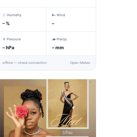
💧 Humidity
🌬️ Wind
–
%
–
🔽 Pressure
🌧️ Precip.
–
hPa
–
mm
offline — check connection
Open-Meteo