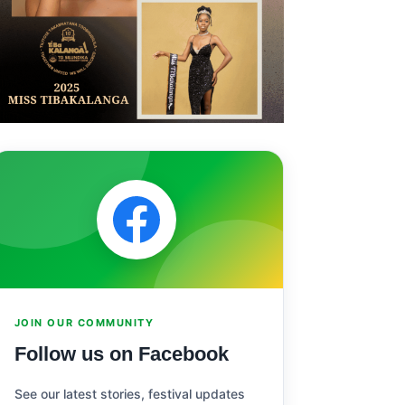
JOIN OUR COMMUNITY
Follow us on Facebook
See our latest stories, festival updates