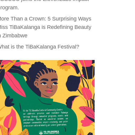
rogram.
ore Than a Crown: 5 Surprising Ways
iss TiBaKalanga is Redefining Beauty
n Zimbabwe
hat is the TiBaKalanga Festival?