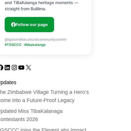
and TiBaKalanga heritage moments —
straight from Bulilima.
Follow our page
@tgsilundikaculturalcommunitycentre
#TGSCCC · #tibakalanga
Facebook
LinkedIn
Instagram
YouTube
X
pdates
he Zimbabwe Village Turning a Hero’s
ome into a Future-Proof Legacy
pdated Miss TibaKalanaga
ontestants 2026
GSCCC joins the ElevenLabs Impact