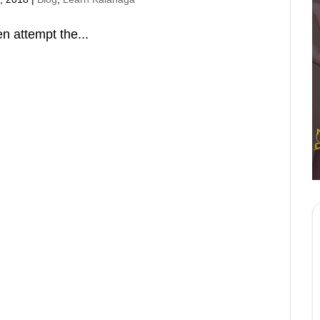
n attempt the...