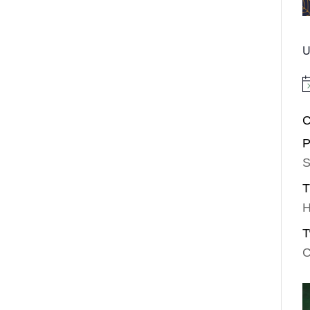
U
No
C
P
S
T
H
T
C