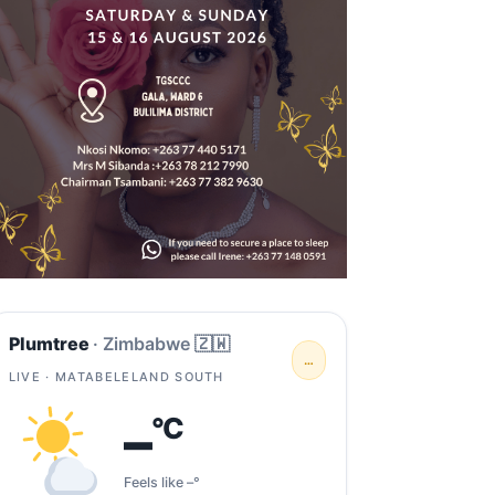
Plumtree
· Zimbabwe 🇿🇼
…
LIVE · MATABELELAND SOUTH
–
°C
Feels like –°