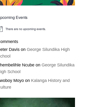
pcoming Events
There are no upcoming events.
tice
omments
eter Davis
on
George Silundika High
chool
hembelihle Ncube
on
George Silundika
igh School
woboy Moyo
on
Kalanga History and
ulture