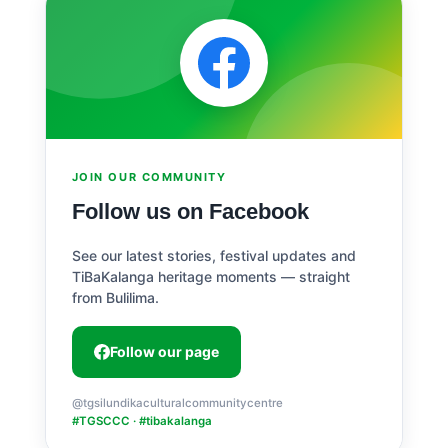
JOIN OUR COMMUNITY
Follow us on Facebook
See our latest stories, festival updates and
TiBaKalanga heritage moments — straight
from Bulilima.
Follow our page
@tgsilundikaculturalcommunitycentre
#TGSCCC · #tibakalanga