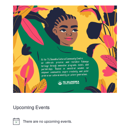
Upcoming Events
There are no upcoming events.
Notice