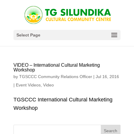
Select Page
VIDEO – International Cultural Marketing
Workshop
by
TGSCCC Community Relations Officer
|
Jul 16, 2016
|
Event Videos
,
Video
TGSCCC International Cultural Marketing
Workshop