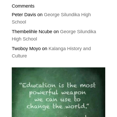
Comments
Peter Davis
on
George Silundika High
School
Thembelihle Ncube
on
George Silundika
High School
Twoboy Moyo
on
Kalanga History and
Culture