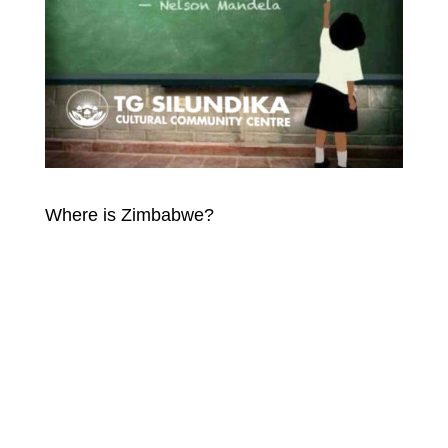
Where is Zimbabwe?