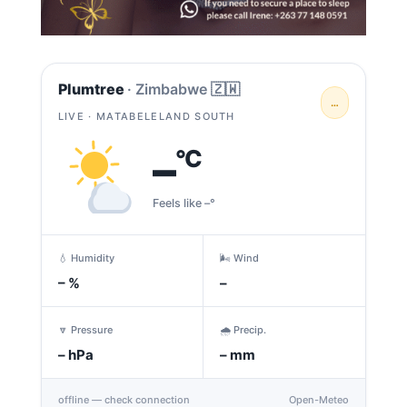
Plumtree
· Zimbabwe 🇿🇼
…
LIVE · MATABELELAND SOUTH
–
°C
Feels like –°
💧 Humidity
🌬️ Wind
–
%
–
🔽 Pressure
🌧️ Precip.
–
hPa
–
mm
offline — check connection
Open-Meteo