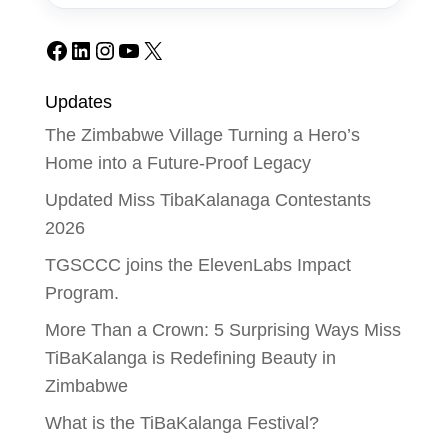
Facebook
LinkedIn
Instagram
YouTube
X
Updates
The Zimbabwe Village Turning a Hero’s
Home into a Future-Proof Legacy
Updated Miss TibaKalanaga Contestants
2026
TGSCCC joins the ElevenLabs Impact
Program.
More Than a Crown: 5 Surprising Ways Miss
TiBaKalanga is Redefining Beauty in
Zimbabwe
What is the TiBaKalanga Festival?