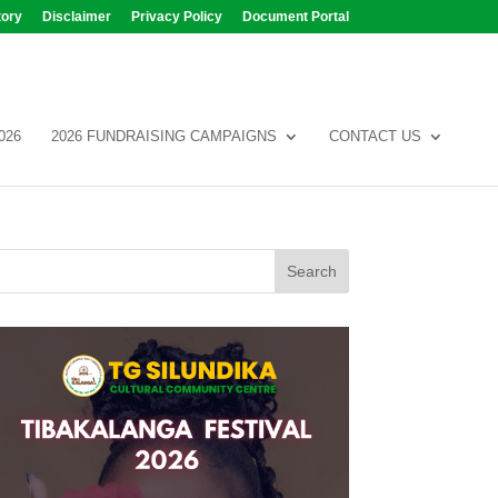
tory
Disclaimer
Privacy Policy
Document Portal
026
2026 FUNDRAISING CAMPAIGNS
CONTACT US