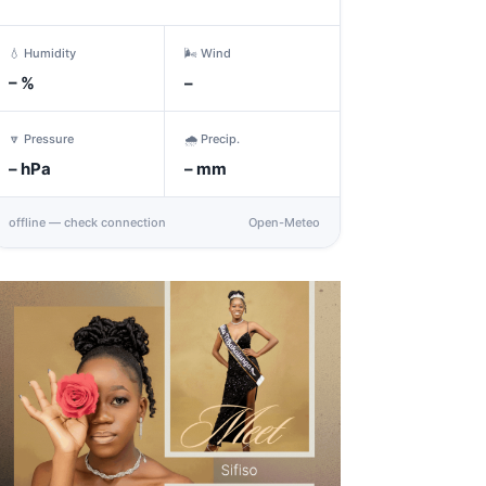
💧 Humidity
🌬️ Wind
–
%
–
🔽 Pressure
🌧️ Precip.
–
hPa
–
mm
offline — check connection
Open-Meteo