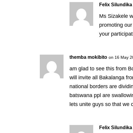
Felix Silundika
Ms Sizakele w
promoting our 
your participa
themba mokibito
on 16 May 2
am glad to see this from B
will invite all Bakalanga fr
national borders are divid
batswana ppl are swallowi
lets unite guys so that we 
Felix Silundika