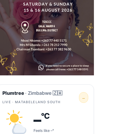
Plumtree
· Zimbabwe 🇿🇼
…
LIVE · MATABELELAND SOUTH
–
°C
Feels like –°