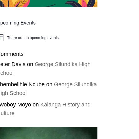
pcoming Events
There are no upcoming events.
tice
omments
eter Davis
on
George Silundika High
chool
hembelihle Ncube
on
George Silundika
igh School
woboy Moyo
on
Kalanga History and
ulture