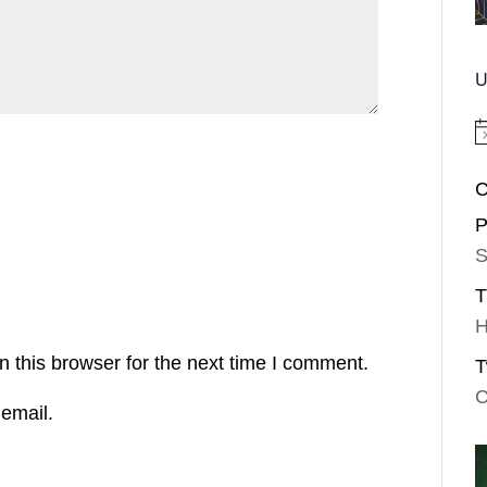
U
No
C
P
S
T
H
 this browser for the next time I comment.
T
C
email.