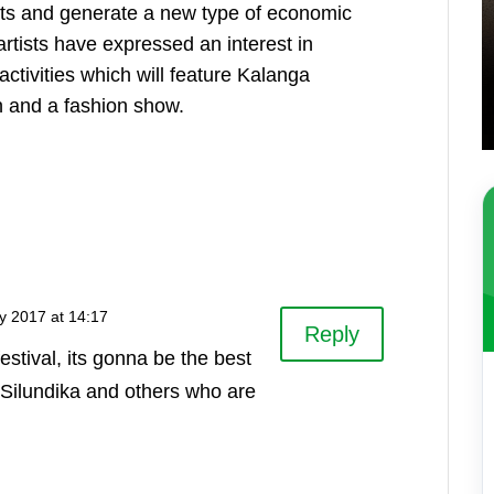
ists and generate a new type of economic
artists have expressed an interest in
ctivities which will feature Kalanga
on and a fashion show.
y 2017 at 14:17
Reply
festival, its gonna be the best
ix Silundika and others who are