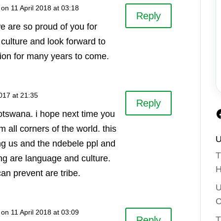
on 11 April 2018 at 03:18
Reply
e are so proud of you for
culture and look forward to
tion for many years to come.
017 at 21:35
Reply
otswana. i hope next time you
om all corners of the world. this
U
ing us and the ndebele ppl and
T
ng are language and culture.
H
can prevent are tribe.
U
C
on 11 April 2018 at 03:09
T
Reply