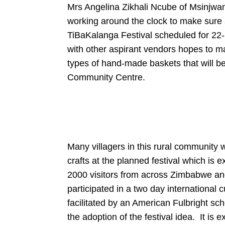
Mrs Angelina Zikhali Ncube of Msinjwana 
working around the clock to make sure 
TiBaKalanga Festival scheduled for 22-2
with other aspirant vendors hopes to m
types of hand-made baskets that will be 
Community Centre.
Many villagers in this rural community wi
crafts at the planned festival which is
2000 visitors from across Zimbabwe an
participated in a two day international 
facilitated by an American Fulbright sc
the adoption of the festival idea. It is