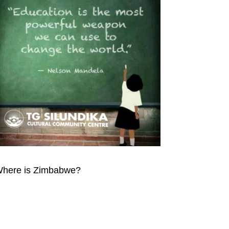
here is Zimbabwe?