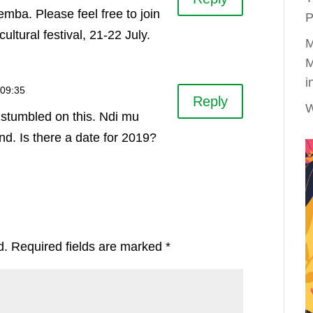
mba. Please feel free to join
P
cultural festival, 21-22 July.
M
M
i
 09:35
Reply
W
st stumbled on this. Ndi mu
d. Is there a date for 2019?
d.
Required fields are marked
*