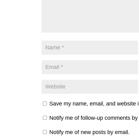
Save my name, email, and website in
Notify me of follow-up comments by 
Notify me of new posts by email.