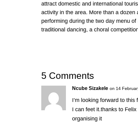
attract domestic and international tour
activity in the area. More than a dozen 
performing during the two day menu of a
traditional dancing, a choral competiti
5 Comments
Ncube Sizakele
on 14 Februar
I’m looking forward to this 
I can feet it.thanks to Fel
organising it