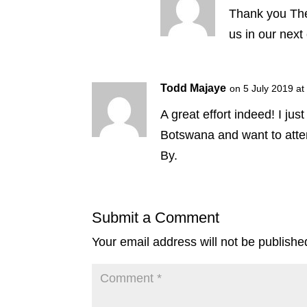
Thank you The
us in our next 
Todd Majaye
on 5 July 2019 at
A great effort indeed! I ju
Botswana and want to atten
By.
Submit a Comment
Your email address will not be publishe