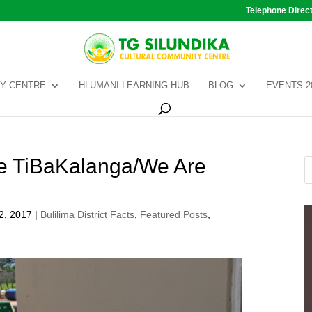
Telephone Direc
Y CENTRE
HLUMANI LEARNING HUB
BLOG
EVENTS 2
the TiBaKalanga/We Are
2, 2017
|
Bulilima District Facts
,
Featured Posts
,