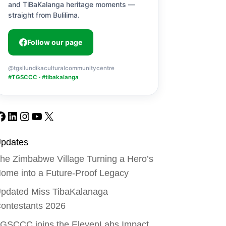
and TiBaKalanga heritage moments —
straight from Bulilima.
Follow our page
@tgsilundikaculturalcommunitycentre
#TGSCCC · #tibakalanga
Facebook
LinkedIn
Instagram
YouTube
X
pdates
he Zimbabwe Village Turning a Hero’s
ome into a Future-Proof Legacy
pdated Miss TibaKalanaga
ontestants 2026
GSCCC joins the ElevenLabs Impact