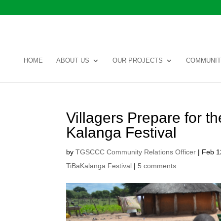
HOME
ABOUT US
OUR PROJECTS
COMMUNIT
Villagers Prepare for 
Kalanga Festival
by
TGSCCC Community Relations Officer
|
Feb 1
TiBaKalanga Festival
|
5 comments