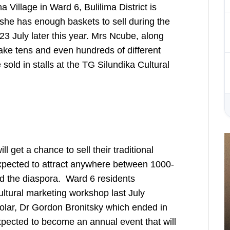
Village in Ward 6, Bulilima District is
she has enough baskets to sell during the
3 July later this year. Mrs Ncube, along
ake tens and even hundreds of different
sold in stalls at the TG Silundika Cultural
ll get a chance to sell their traditional
 expected to attract anywhere between 1000-
d the diaspora. Ward 6 residents
cultural marketing workshop last July
holar, Dr Gordon Bronitsky which ended in
 expected to become an annual event that will