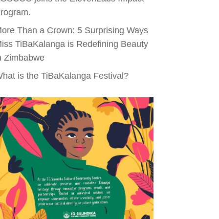
rogram.
ore Than a Crown: 5 Surprising Ways
iss TiBaKalanga is Redefining Beauty
n Zimbabwe
hat is the TiBaKalanga Festival?