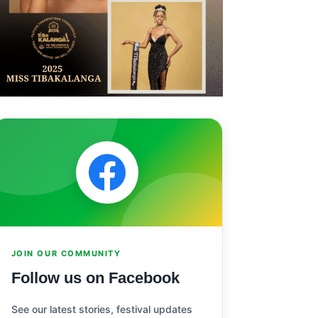
JOIN OUR COMMUNITY
Follow us on Facebook
See our latest stories, festival updates