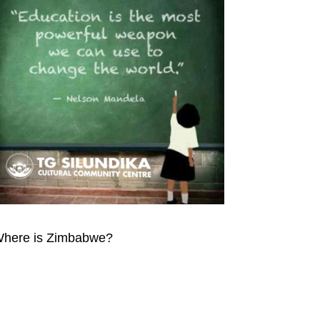
here is Zimbabwe?