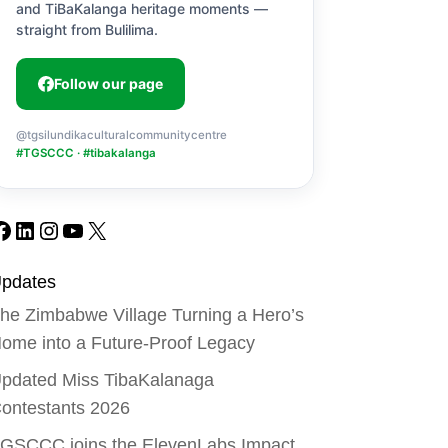
and TiBaKalanga heritage moments —
straight from Bulilima.
Follow our page
@tgsilundikaculturalcommunitycentre
#TGSCCC · #tibakalanga
Facebook
LinkedIn
Instagram
YouTube
X
pdates
he Zimbabwe Village Turning a Hero’s
ome into a Future-Proof Legacy
pdated Miss TibaKalanaga
ontestants 2026
GSCCC joins the ElevenLabs Impact