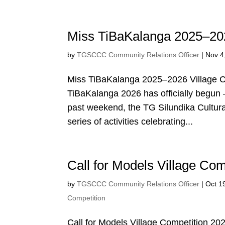
Miss TiBaKalanga 2025–202
by
TGSCCC Community Relations Officer
|
Nov 4
Miss TiBaKalanga 2025–2026 Village C
TiBaKalanga 2026 has officially begun —
past weekend, the TG Silundika Cultur
series of activities celebrating...
Call for Models Village Com
by
TGSCCC Community Relations Officer
|
Oct 1
Competition
Call for Models Village Competition 20