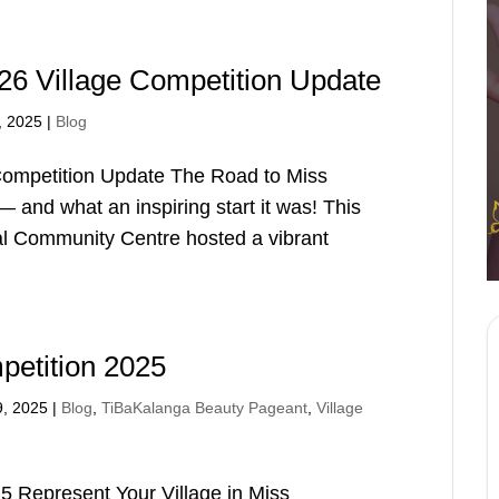
6 Village Competition Update
, 2025
|
Blog
ompetition Update The Road to Miss
 and what an inspiring start it was! This
al Community Centre hosted a vibrant
petition 2025
9, 2025
|
Blog
,
TiBaKalanga Beauty Pageant
,
Village
25 Represent Your Village in Miss