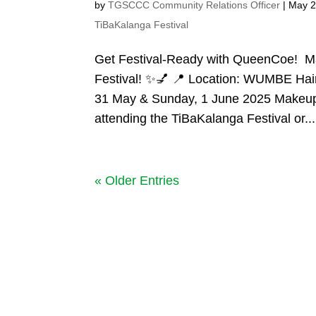
by
TGSCCC Community Relations Officer
|
May 2
TiBaKalanga Festival
Get Festival-Ready with QueenCoe! M
Festival! ✨💅 📍 Location: WUMBE Hair
31 May & Sunday, 1 June 2025 Makeup 
attending the TiBaKalanga Festival or...
« Older Entries