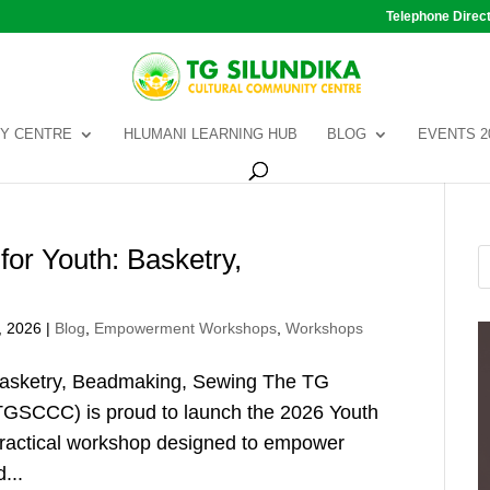
Telephone Direc
Y CENTRE
HLUMANI LEARNING HUB
BLOG
EVENTS 2
or Youth: Basketry,
, 2026
|
Blog
,
Empowerment Workshops
,
Workshops
Basketry, Beadmaking, Sewing The TG
TGSCCC) is proud to launch the 2026 Youth
practical workshop designed to empower
...