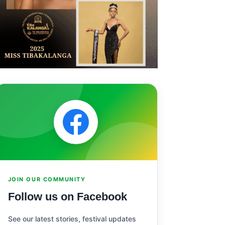
JOIN OUR COMMUNITY
Follow us on Facebook
See our latest stories, festival updates