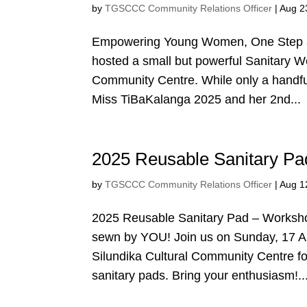
by
TGSCCC Community Relations Officer
|
Aug 2
Empowering Young Women, One Step a
hosted a small but powerful Sanitary W
Community Centre. While only a handful 
Miss TiBaKalanga 2025 and her 2nd...
2025 Reusable Sanitary P
by
TGSCCC Community Relations Officer
|
Aug 1
2025 Reusable Sanitary Pad – Workshop 
sewn by YOU! Join us on Sunday, 17 A
Silundika Cultural Community Centre f
sanitary pads. Bring your enthusiasm!..