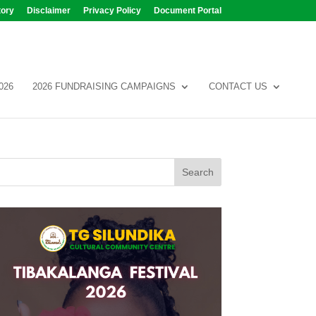
tory
Disclaimer
Privacy Policy
Document Portal
026
2026 FUNDRAISING CAMPAIGNS
CONTACT US