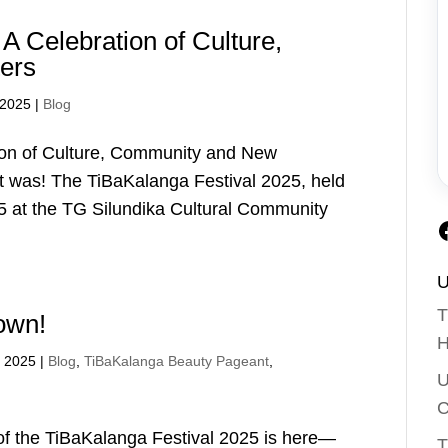
A Celebration of Culture,
ers
 2025
|
Blog
ion of Culture, Community and New
t was! The TiBaKalanga Festival 2025, held
5 at the TG Silundika Cultural Community
U
T
rown!
H
, 2025
|
Blog
,
TiBaKalanga Beauty Pageant
,
U
C
 of the TiBaKalanga Festival 2025 is here—
T