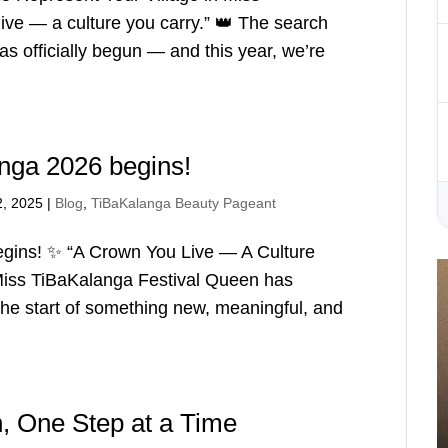
ve — a culture you carry.” 👑 The search
s officially begun — and this year, we’re
nga 2026 begins!
2, 2025
|
Blog
,
TiBaKalanga Beauty Pageant
gins! ✨ “A Crown You Live — A Culture
 Miss TiBaKalanga Festival Queen has
the start of something new, meaningful, and
 One Step at a Time