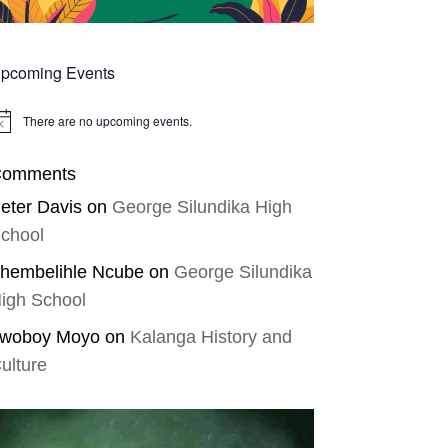
pcoming Events
There are no upcoming events.
tice
omments
eter Davis
on
George Silundika High
chool
hembelihle Ncube
on
George Silundika
igh School
woboy Moyo
on
Kalanga History and
ulture