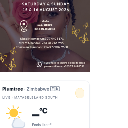
Plumtree
· Zimbabwe 🇿🇼
…
LIVE · MATABELELAND SOUTH
–
°C
Feels like –°