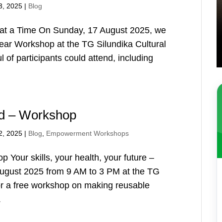
3, 2025
|
Blog
t a Time On Sunday, 17 August 2025, we
ear Workshop at the TG Silundika Cultural
of participants could attend, including
ad – Workshop
2, 2025
|
Blog
,
Empowerment Workshops
Your skills, your health, your future –
ugust 2025 from 9 AM to 3 PM at the TG
or a free workshop on making reusable
.