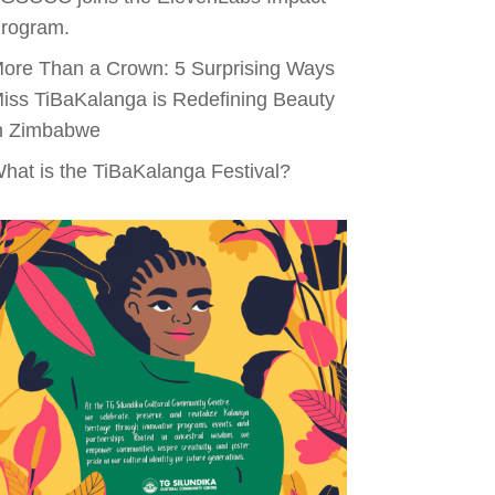
rogram.
ore Than a Crown: 5 Surprising Ways
iss TiBaKalanga is Redefining Beauty
n Zimbabwe
hat is the TiBaKalanga Festival?