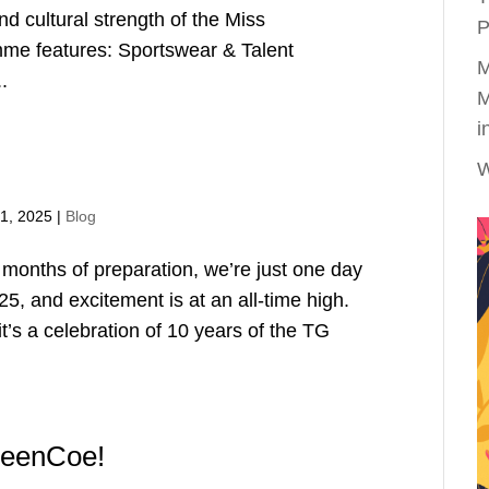
and cultural strength of the Miss
P
me features: Sportswear & Talent
M
.
M
i
W
1, 2025
|
Blog
 months of preparation, we’re just one day
, and excitement is at an all-time high.
it’s a celebration of 10 years of the TG
QueenCoe!