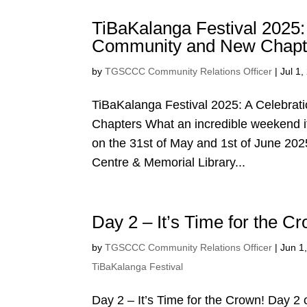
TiBaKalanga Festival 2025: 
Community and New Chapt
by
TGSCCC Community Relations Officer
|
Jul 1,
TiBaKalanga Festival 2025: A Celebrat
Chapters What an incredible weekend i
on the 31st of May and 1st of June 202
Centre & Memorial Library...
Day 2 – It’s Time for the C
by
TGSCCC Community Relations Officer
|
Jun 1
TiBaKalanga Festival
Day 2 – It’s Time for the Crown! Day 2