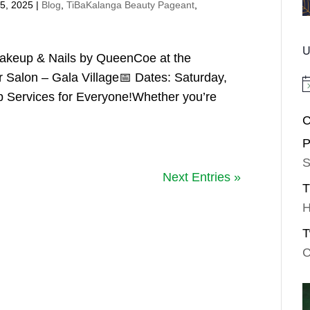
5, 2025
|
Blog
,
TiBaKalanga Beauty Pageant
,
U
akeup & Nails by QueenCoe at the
 Salon – Gala Village📅 Dates: Saturday,
No
Services for Everyone!Whether you’re
C
P
S
Next Entries »
T
H
T
C