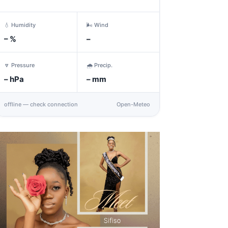
💧 Humidity
🌬️ Wind
–
%
–
🔽 Pressure
🌧️ Precip.
–
hPa
–
mm
offline — check connection
Open-Meteo