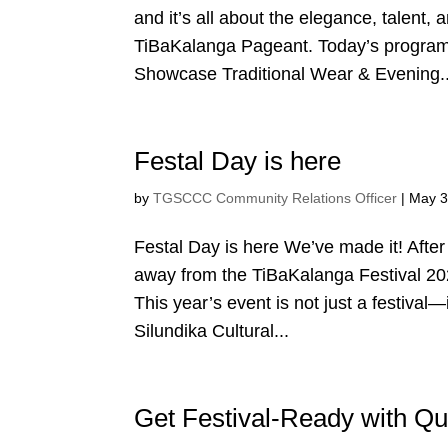
and it’s all about the elegance, talent, 
TiBaKalanga Pageant. Today’s program
Showcase Traditional Wear & Evening..
Festal Day is here
by
TGSCCC Community Relations Officer
|
May 3
Festal Day is here We’ve made it! After
away from the TiBaKalanga Festival 2025
This year’s event is not just a festival—
Silundika Cultural...
Get Festival-Ready with 