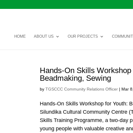
HOME
ABOUT US
OUR PROJECTS
COMMUNIT
Hands-On Skills Workshop f
Beadmaking, Sewing
by
TGSCCC Community Relations Officer
|
Mar 8
Hands-On Skills Workshop for Youth: 
Silundika Cultural Community Centre (
Skills Training Programme, a two-day 
young people with valuable creative and