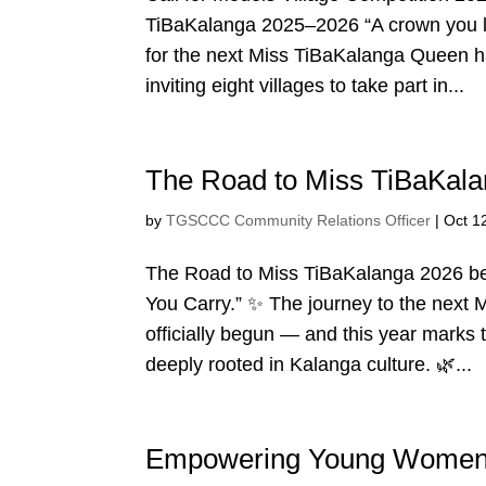
TiBaKalanga 2025–2026 “A crown you li
for the next Miss TiBaKalanga Queen ha
inviting eight villages to take part in...
The Road to Miss TiBaKala
by
TGSCCC Community Relations Officer
|
Oct 1
The Road to Miss TiBaKalanga 2026 be
You Carry.” ✨ The journey to the next
officially begun — and this year marks 
deeply rooted in Kalanga culture. 🌿...
Empowering Young Women,