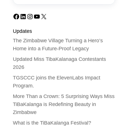
Facebook
LinkedIn
Instagram
YouTube
X
Updates
The Zimbabwe Village Turning a Hero’s
Home into a Future-Proof Legacy
Updated Miss TibaKalanaga Contestants
2026
TGSCCC joins the ElevenLabs Impact
Program.
More Than a Crown: 5 Surprising Ways Miss
TiBaKalanga is Redefining Beauty in
Zimbabwe
What is the TiBaKalanga Festival?