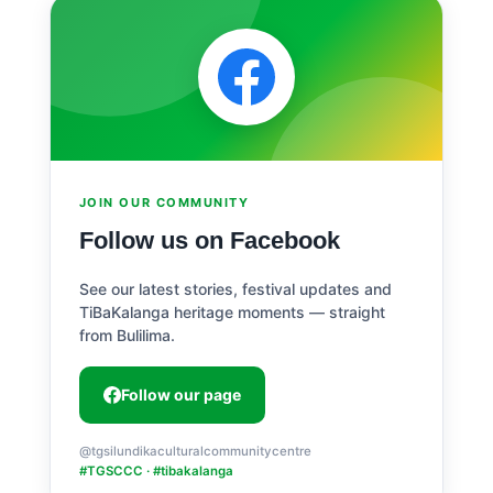
JOIN OUR COMMUNITY
Follow us on Facebook
See our latest stories, festival updates and
TiBaKalanga heritage moments — straight
from Bulilima.
Follow our page
@tgsilundikaculturalcommunitycentre
#TGSCCC · #tibakalanga