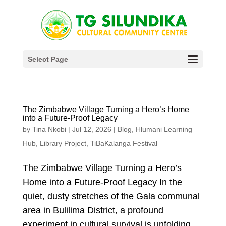
Select Page
The Zimbabwe Village Turning a Hero’s Home
into a Future-Proof Legacy
by
Tina Nkobi
|
Jul 12, 2026
|
Blog
,
Hlumani Learning
Hub
,
Library Project
,
TiBaKalanga Festival
The Zimbabwe Village Turning a Hero’s
Home into a Future-Proof Legacy In the
quiet, dusty stretches of the Gala communal
area in Bulilima District, a profound
experiment in cultural survival is unfolding.