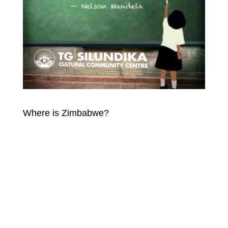
Where is Zimbabwe?