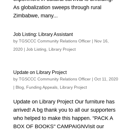
As globalization sweeps through rural
Zimbabwe, many...
Job Listing: Library Assistant
by
TGSCCC Community Relations Officer
|
Nov 16,
2020
|
Job Listing
,
Library Project
Update on Library Project
by
TGSCCC Community Relations Officer
|
Oct 11, 2020
|
Blog
,
Funding Appeals
,
Library Project
Update on Library Project Our furniture has
arrived! A bg thank you to all our supporters
who helped to make this happen. "PACK A
BOX OF BOOKS" CAMPAIGNVisit our