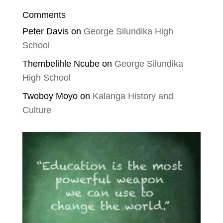
Comments
Peter Davis
on
George Silundika High
School
Thembelihle Ncube
on
George Silundika
High School
Twoboy Moyo
on
Kalanga History and
Culture