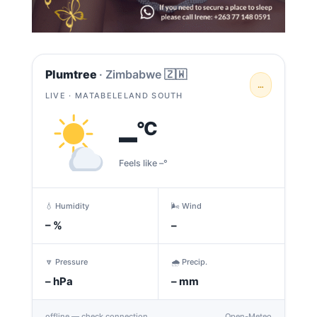
Plumtree
· Zimbabwe 🇿🇼
…
LIVE · MATABELELAND SOUTH
–
°C
Feels like –°
💧 Humidity
🌬️ Wind
–
%
–
🔽 Pressure
🌧️ Precip.
–
hPa
–
mm
offline — check connection
Open-Meteo