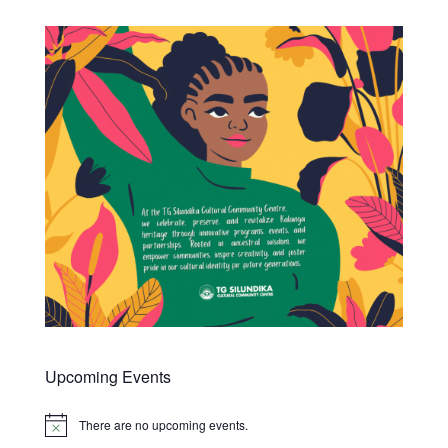
Upcoming Events
There are no upcoming events.
Notice