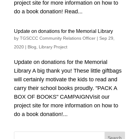
project site for more information on how to
do a book donation! Read...
Update on donations for the Memorial Library
by
TGSCCC Community Relations Officer
|
Sep 29,
2020
|
Blog
,
Library Project
Update on donations for the Memorial
Library A big thank you! These little giftbags
will certainly motivate the kids to read and
carry their school books proudly. "PACK A
BOX OF BOOKS" CAMPAIGNVisit our
project site for more information on how to
do a book donation!...