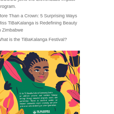
rogram.
ore Than a Crown: 5 Surprising Ways
iss TiBaKalanga is Redefining Beauty
n Zimbabwe
hat is the TiBaKalanga Festival?