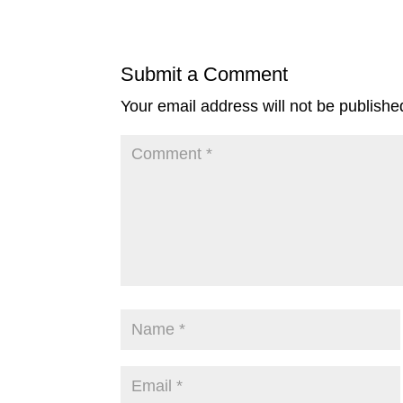
Submit a Comment
Your email address will not be publishe