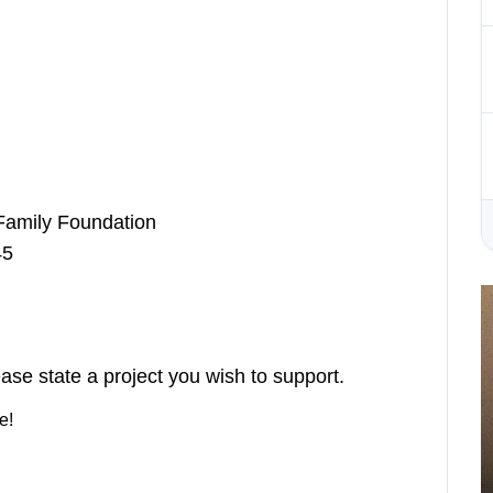
Family Foundation
5
ase state a project you wish to support.
e!