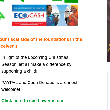
ur fiscal side of the foundations in the
ceived!!
In light of the upcoming Christmas
Season, let all make a difference by
supporting a child!
PAYPAL and Cash Donations are most
welcome!
Click here to see how you can