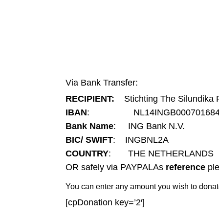
Via Bank Transfer:
RECIPIENT:
Stichting The Silundika 
IBAN
: NL14INGB000701684
Bank Name
: ING Bank N.V.
BIC/ SWIFT
: INGBNL2A
COUNTRY
: THE NETHERLANDS
OR safely via PAYPALAs
reference
ple
You can enter any amount you wish to donat
[cpDonation key=’2′]