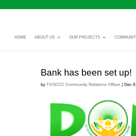
HOME
ABOUT US
OUR PROJECTS
COMMUNIT
Bank has been set up!
by
TGSCCC Community Relations Officer
|
Dec 8