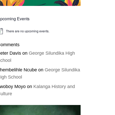
pcoming Events
There are no upcoming events.
tice
omments
eter Davis
on
George Silundika High
chool
hembelihle Ncube
on
George Silundika
igh School
woboy Moyo
on
Kalanga History and
ulture