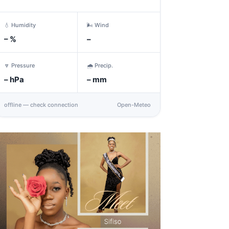
💧 Humidity
🌬️ Wind
–
%
–
🔽 Pressure
🌧️ Precip.
–
hPa
–
mm
offline — check connection
Open-Meteo