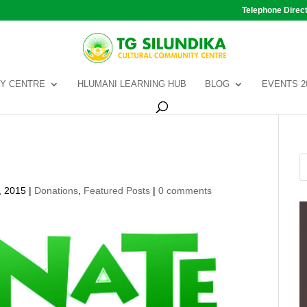
Telephone Direc
Y CENTRE
HLUMANI LEARNING HUB
BLOG
EVENTS 2
, 2015
|
Donations
,
Featured Posts
|
0 comments