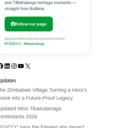
and TiBaKalanga heritage moments —
straight from Bulilima.
Follow our page
@tgsilundikaculturalcommunitycentre
#TGSCCC · #tibakalanga
Facebook
LinkedIn
Instagram
YouTube
X
pdates
he Zimbabwe Village Turning a Hero’s
ome into a Future-Proof Legacy
pdated Miss TibaKalanaga
ontestants 2026
GSCCC joins the ElevenLabs Impact