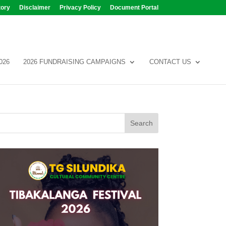
tory
Disclaimer
Privacy Policy
Document Portal
026
2026 FUNDRAISING CAMPAIGNS
CONTACT US