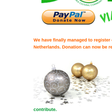
We have finally managed to register o
Netherlands. Donation can now be re
contribute.