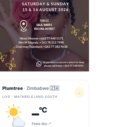
Plumtree
· Zimbabwe 🇿🇼
…
LIVE · MATABELELAND SOUTH
–
°C
Feels like –°