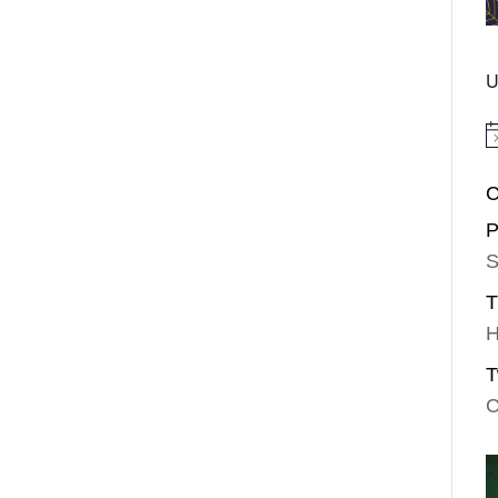
U
No
C
P
S
T
H
T
C