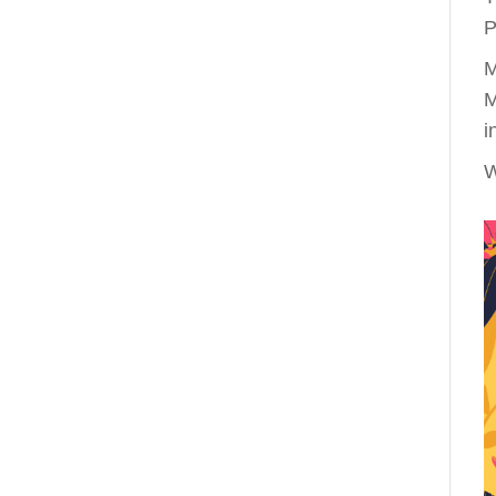
P
M
M
i
W