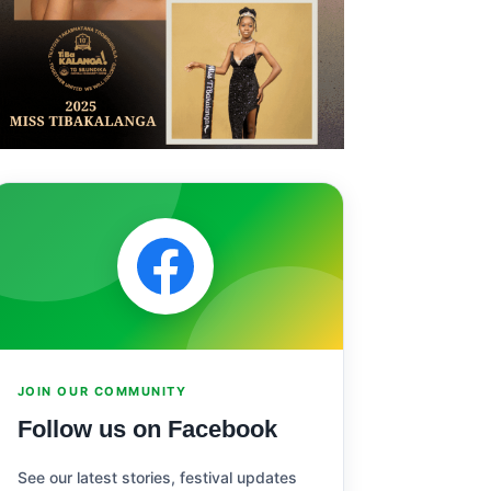
JOIN OUR COMMUNITY
Follow us on Facebook
See our latest stories, festival updates