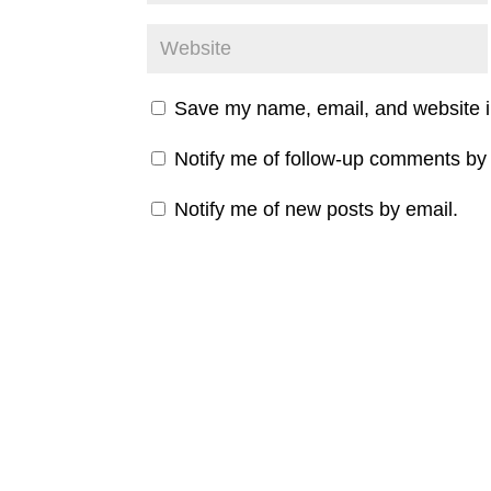
Save my name, email, and website in
Notify me of follow-up comments by 
Notify me of new posts by email.