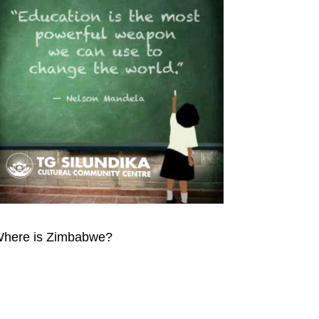
here is Zimbabwe?