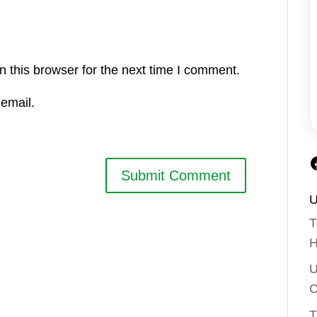
 this browser for the next time I comment.
email.
U
T
H
U
C
T