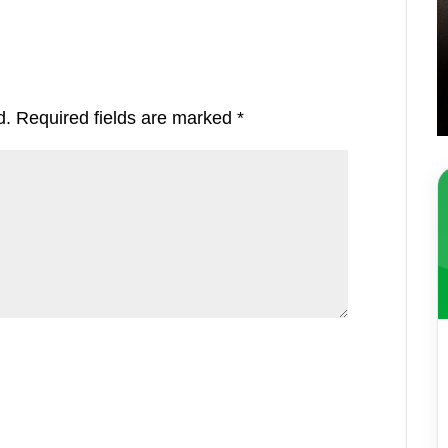
d.
Required fields are marked
*