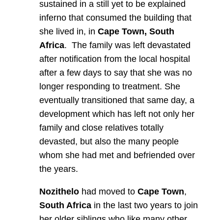
sustained in a still yet to be explained
inferno that consumed the building that
she lived in, in
Cape Town, South
Africa
. The family was left devastated
after notification from the local hospital
after a few days to say that she was no
longer responding to treatment. She
eventually transitioned that same day, a
development which has left not only her
family and close relatives totally
devasted, but also the many people
whom she had met and befriended over
the years.
Nozithelo
had moved to
Cape Town
,
South Africa
in the last two years to join
her older siblings who like many other