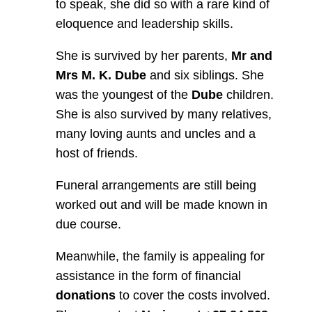
to speak, she did so with a rare kind of
eloquence and leadership skills.
She is survived by her parents,
Mr and
Mrs M. K. Dube
and six siblings. She
was the youngest of the
Dube
children.
She is also survived by many relatives,
many loving aunts and uncles and a
host of friends.
Funeral arrangements are still being
worked out and will be made known in
due course.
Meanwhile, the family is appealing for
assistance in the form of financial
donations
to cover the costs involved.