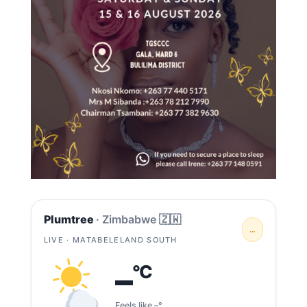
Plumtree
· Zimbabwe 🇿🇼
…
LIVE · MATABELELAND SOUTH
–
°C
Feels like –°