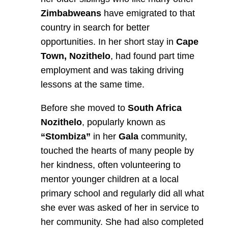
Zimbabweans
have emigrated to that
country in search for better
opportunities. In her short stay in
Cape
Town, Nozithelo
, had found part time
employment and was taking driving
lessons at the same time.
Before she moved to
South Africa
Nozithelo
, popularly known as
“Stombiza”
in her
Gala
community,
touched the hearts of many people by
her kindness, often volunteering to
mentor younger children at a local
primary school and regularly did all what
she ever was asked of her in service to
her community. She had also completed