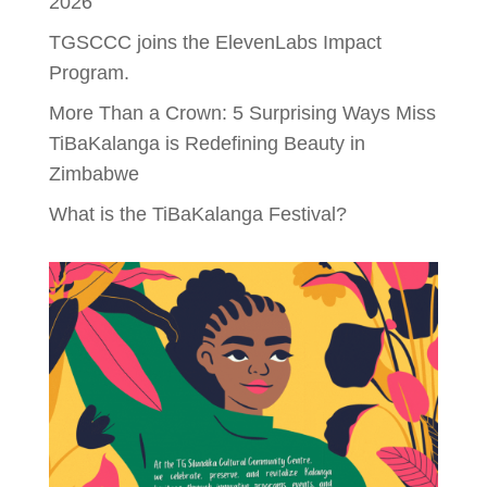
2026
TGSCCC joins the ElevenLabs Impact
Program.
More Than a Crown: 5 Surprising Ways Miss
TiBaKalanga is Redefining Beauty in
Zimbabwe
What is the TiBaKalanga Festival?