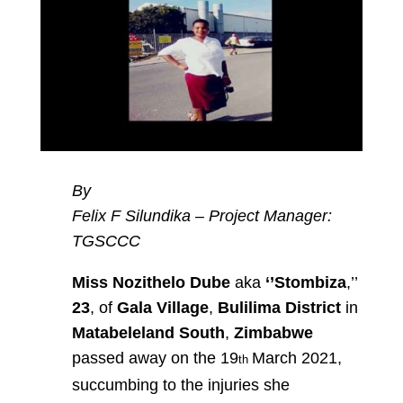
By
Felix F Silundika – Project Manager:
TGSCCC
Miss Nozithelo Dube
aka
‘’Stombiza
,’’
23
, of
Gala Village
,
Bulilima District
in
Matabeleland South
,
Zimbabwe
passed away on the 19
March 2021,
th
succumbing to the injuries she