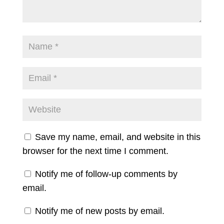
Save my name, email, and website in this
browser for the next time I comment.
Notify me of follow-up comments by
email.
Notify me of new posts by email.