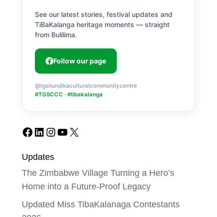
See our latest stories, festival updates and
TiBaKalanga heritage moments — straight
from Bulilima.
Follow our page
@tgsilundikaculturalcommunitycentre
#TGSCCC · #tibakalanga
Facebook
LinkedIn
Instagram
YouTube
X
Updates
The Zimbabwe Village Turning a Hero’s
Home into a Future-Proof Legacy
Updated Miss TibaKalanaga Contestants