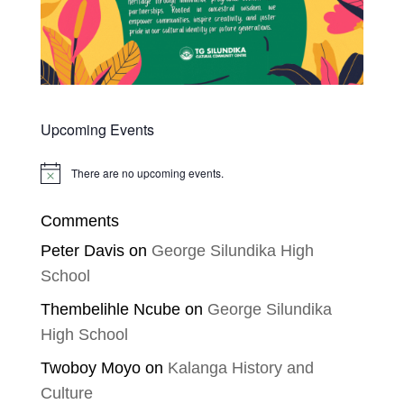
Upcoming Events
There are no upcoming events.
Notice
Comments
Peter Davis
on
George Silundika High
School
Thembelihle Ncube
on
George Silundika
High School
Twoboy Moyo
on
Kalanga History and
Culture