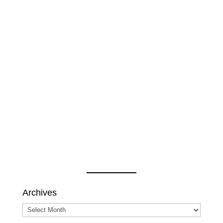
Archives
Archives