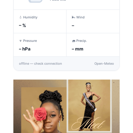
💧 Humidity
🌬️ Wind
–
%
–
🔽 Pressure
🌧️ Precip.
–
hPa
–
mm
offline — check connection
Open-Meteo