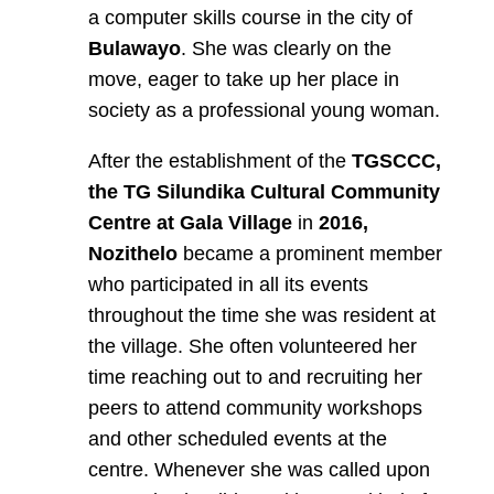
a computer skills course in the city of
Bulawayo
. She was clearly on the
move, eager to take up her place in
society as a professional young woman.
After the establishment of the
TGSCCC,
the TG Silundika Cultural Community
Centre at Gala Village
in
2016,
Nozithelo
became a prominent member
who participated in all its events
throughout the time she was resident at
the village. She often volunteered her
time reaching out to and recruiting her
peers to attend community workshops
and other scheduled events at the
centre. Whenever she was called upon