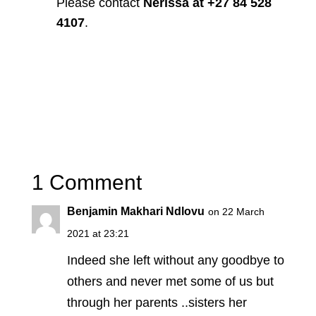
Please contact
Nerissa at +27 84 528
4107
.
1 Comment
Benjamin Makhari Ndlovu
on 22 March
2021 at 23:21
Indeed she left without any goodbye to
others and never met some of us but
through her parents ..sisters her