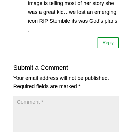
image is telling most of her story she
was a great kid…we lost an emerging
icon RIP Stombile its was God’s plans
.
Reply
Submit a Comment
Your email address will not be published.
Required fields are marked
*