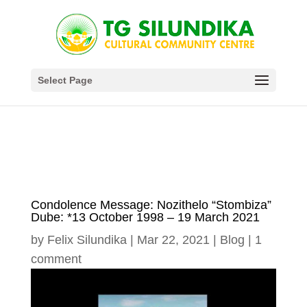
Select Page
Condolence Message: Nozithelo “Stombiza”
Dube: *13 October 1998 – 19 March 2021
by
Felix Silundika
|
Mar 22, 2021
|
Blog
|
1
comment