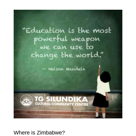
Where is Zimbabwe?