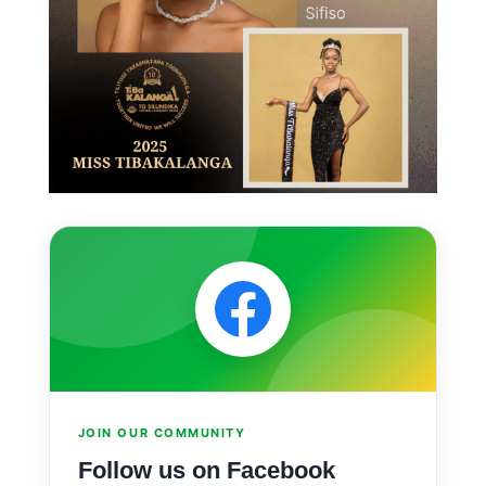
JOIN OUR COMMUNITY
Follow us on Facebook