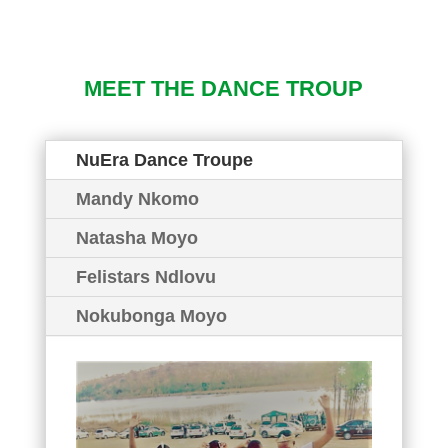
MEET THE DANCE TROUP
NuEra Dance Troupe
Mandy Nkomo
Natasha Moyo
Felistars Ndlovu
Nokubonga Moyo