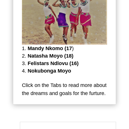
Mandy Nkomo (17
)
Natasha Moyo (18)
Felistars Ndlovu (16)
Nokubonga Moyo
Click on the Tabs to read more about
the dreams and goals for the furture.