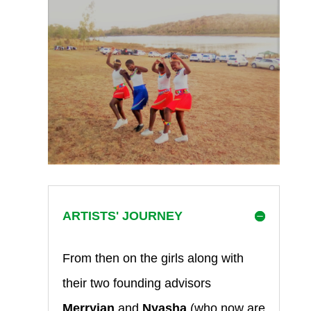
ARTISTS' JOURNEY
From then on the girls along with
their two founding advisors
Merryian
and
Nyasha
(who now are