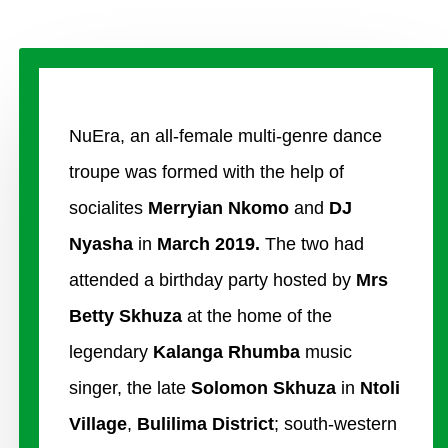
NuEra, an all-female multi-genre dance
troupe was formed with the help of
socialites
Merryian Nkomo
and
DJ
Nyasha
in
March 2019.
The two had
attended a birthday party hosted by
Mrs
Betty Skhuza
at the home of the
legendary
Kalanga
Rhumba
music
singer, the late
Solomon Skhuza
in
Ntoli
Village
,
Bulilima District
; south-western