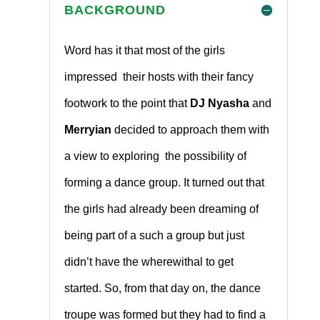
BACKGROUND
Word has it that most of the girls
impressed their hosts with their fancy
footwork to the point that
DJ Nyasha
and
Merryian
decided to approach them with
a view to exploring the possibility of
forming a dance group. It turned out that
the girls had already been dreaming of
being part of a such a group but just
didn’t have the wherewithal to get
started. So, from that day on, the dance
troupe was formed but they had to find a