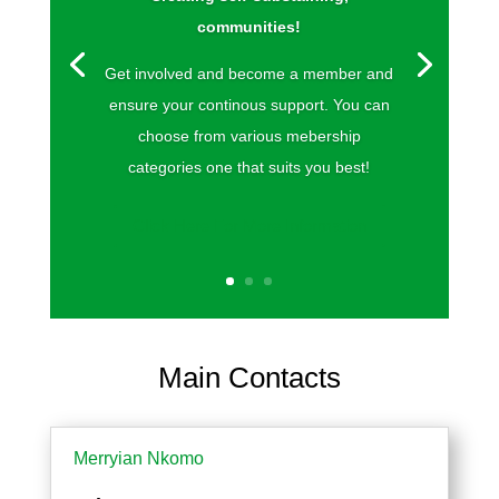
communities!
Get involved and become a member and
ensure your continous support. You can
choose from various mebership
categories one that suits you best!
Click Here For More Information
Main Contacts
Merryian Nkomo