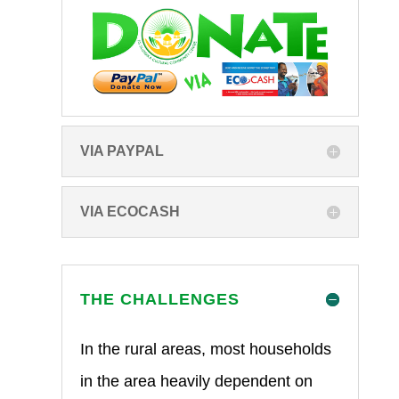
VIA PAYPAL
VIA ECOCASH
THE CHALLENGES
In the rural areas, most households
in the area heavily dependent on