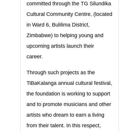
committed through the TG Silundika
Cultural Community Centre, (located
in Ward 6, Bulilima District,
Zimbabwe) to helping young and
upcoming artists launch their
career.
Through such projects as the
TiBaKalanga annual cultural festival,
the foundation is working to support
and to promote musicians and other
artists who dream to earn a living
from their talent. In this respect,