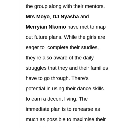
the group along with their mentors,
Mrs Moyo
,
DJ Nyasha
and
Merryian Nkomo
have met to map
out future plans. While the girls are
eager to complete their studies,
they’re also aware of the daily
struggles that they and their families
have to go through. There’s
potential in using their dance skills
to earn a decent living. The
immediate plan is to rehearse as
much as possible to maximise their