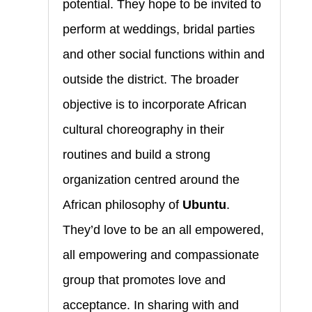
potential. They hope to be invited to
perform at weddings, bridal parties
and other social functions within and
outside the district. The broader
objective is to incorporate African
cultural choreography in their
routines and build a strong
organization centred around the
African philosophy of
Ubuntu
.
They’d love to be an all empowered,
all empowering and compassionate
group that promotes love and
acceptance. In sharing with and