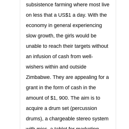
subsistence farming where most live
on less that a US$1 a day. With the
economy in general experiencing
slow growth, the girls would be
unable to reach their targets without
an infusion of cash from well-
wishers within and outside
Zimbabwe. They are appealing for a
grant in the form of cash in the
amount of $1, 900. The aim is to
acquire a drum set (percussion
drums), a chargeable stereo system
with mics, a tablet for marketing