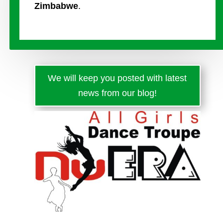
Zimbabwe
.
We will keep you posted with latest
news from our blog!