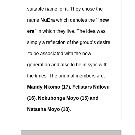
suitable name for it. They chose the
name
NuEra
which denotes the
‘’ new
era’’
in which they live. The idea was
simply a reflection of the group’s desire
to be associated with the new
generation and also to be in sync with
the times. The original members are:
Mandy Nkomo (17), Felistars Ndlovu
(16), Nokubonga Moyo (15) and
Natasha Moyo (18).