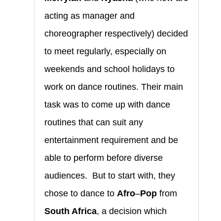
acting as manager and
choreographer respectively) decided
to meet regularly, especially on
weekends and school holidays to
work on dance routines. Their main
task was to come up with dance
routines that can suit any
entertainment requirement and be
able to perform before diverse
audiences. But to start with, they
chose to dance to
Afro
–
Pop
from
South Africa
, a decision which