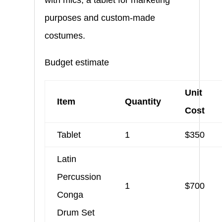
purposes and custom-made
costumes.
Budget estimate
Unit
Item
Quantity
Cost
Tablet
1
$350
Latin
Percussion
1
$700
Conga
Drum Set