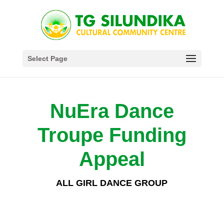
Select Page
NuEra Dance
Troupe Funding
Appeal
ALL GIRL DANCE GROUP