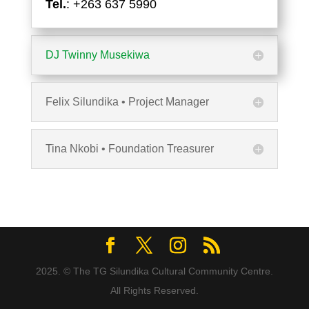
Tel.
: +263 637 5990
DJ Twinny Musekiwa
Felix Silundika • Project Manager
Tina Nkobi • Foundation Treasurer
2025. © The TG Silundika Cultural Community Centre.
All Rights Reserved.