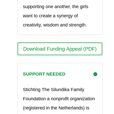
supporting one another, the girls
want to create a synergy of
creativity, wisdom and strength.
Download Funding Appeal (PDF)
SUPPORT NEEDED
Stichting The Silundika Family
Foundation a nonprofit organization
(registered in the Netherlands) is