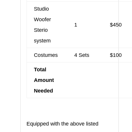
Studio
Woofer
1
$450
Sterio
system
Costumes
4 Sets
$100
Total
Amount
Needed
Equipped with the above listed