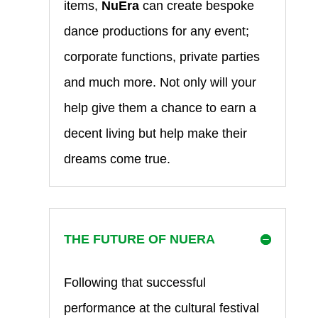
items,
NuEra
can create bespoke
dance productions for any event;
corporate functions, private parties
and much more. Not only will your
help give them a chance to earn a
decent living but help make their
dreams come true.
THE FUTURE OF NUERA
Following that successful
performance at the cultural festival