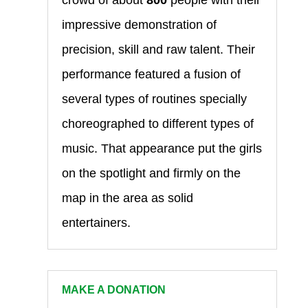
impressive demonstration of
precision, skill and raw talent. Their
performance featured a fusion of
several types of routines specially
choreographed to different types of
music. That appearance put the girls
on the spotlight and firmly on the
map in the area as solid
entertainers.
MAKE A DONATION