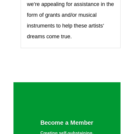
we’re appealing for assistance in the
form of grants and/or musical
instruments to help these artists’
dreams come true.
Become a Member
Creating self-substaining,