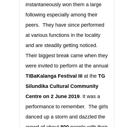
instantaneously won them a large
following especially among their
peers. They have since performed
at various functions in the locality
and are steadily getting noticed.
Their biggest break came when they
were invited to perform at the annual
TiBaKalanga Festival
III
at the
TG
Silundika Cultural Community
Centre on 2 June 2019
. It was a
performance to remember. The girls
danced up a storm and dazzled the
crowd of about
800
people with their