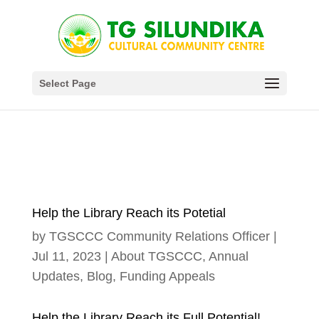
Select Page
Help the Library Reach its Potetial
by
TGSCCC Community Relations Officer
|
Jul 11, 2023
|
About TGSCCC
,
Annual
Updates
,
Blog
,
Funding Appeals
Help the Library Reach its Full Potential!