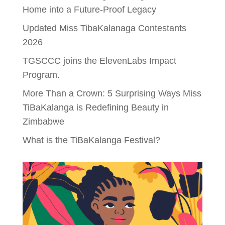
Home into a Future-Proof Legacy
Updated Miss TibaKalanaga Contestants
2026
TGSCCC joins the ElevenLabs Impact
Program.
More Than a Crown: 5 Surprising Ways Miss
TiBaKalanga is Redefining Beauty in
Zimbabwe
What is the TiBaKalanga Festival?