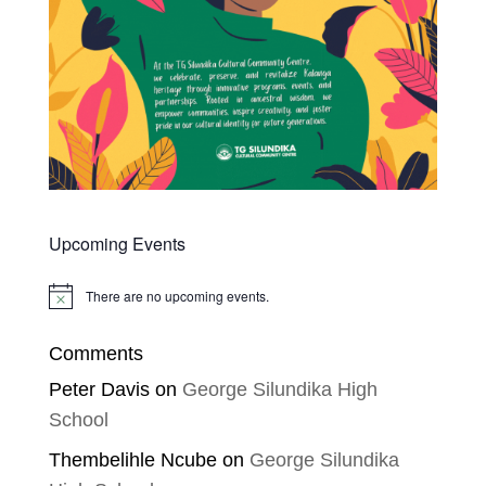
Upcoming Events
There are no upcoming events.
Notice
Comments
Peter Davis
on
George Silundika High
School
Thembelihle Ncube
on
George Silundika