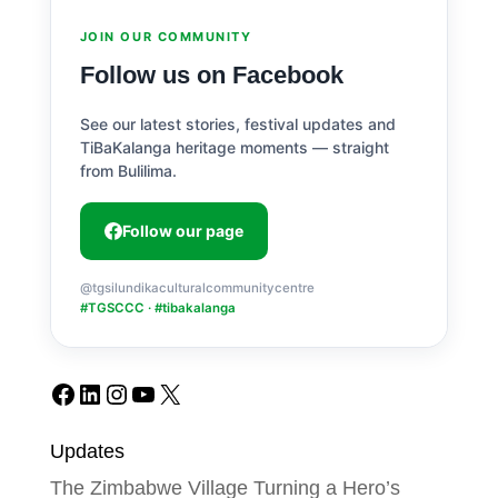
JOIN OUR COMMUNITY
Follow us on Facebook
See our latest stories, festival updates and
TiBaKalanga heritage moments — straight
from Bulilima.
Follow our page
@tgsilundikaculturalcommunitycentre
#TGSCCC · #tibakalanga
Facebook
LinkedIn
Instagram
YouTube
X
Updates
The Zimbabwe Village Turning a Hero’s