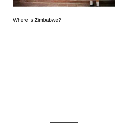
Where is Zimbabwe?