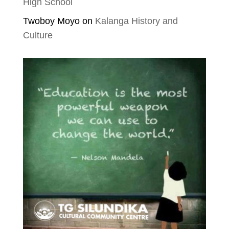
High School
Twoboy Moyo
on
Kalanga History and
Culture