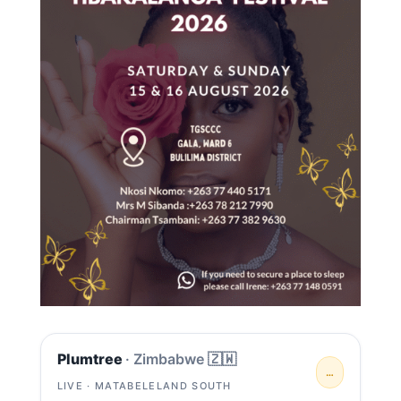
Plumtree
· Zimbabwe 🇿🇼
…
LIVE · MATABELELAND SOUTH