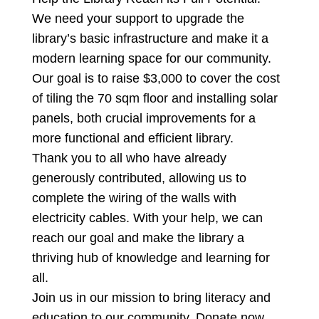
We need your support to upgrade the
library’s basic infrastructure and make it a
modern learning space for our community.
Our goal is to raise $3,000 to cover the cost
of tiling the 70 sqm floor and installing solar
panels, both crucial improvements for a
more functional and efficient library.
Thank you to all who have already
generously contributed, allowing us to
complete the wiring of the walls with
electricity cables. With your
help, we can
reach our goal and make the library a
thriving hub of knowledge and learning for
all.
Join us in our mission to bring literacy and
education to our community. Donate now