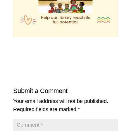
Submit a Comment
Your email address will not be published.
Required fields are marked
*