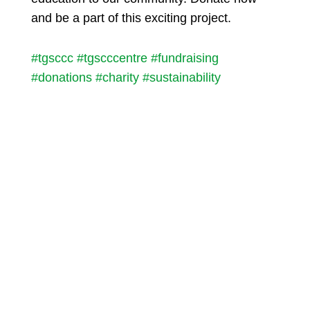
and be a part of this exciting project.
#tgsccc
#tgscccentre
#fundraising
#donations
#charity
#sustainability