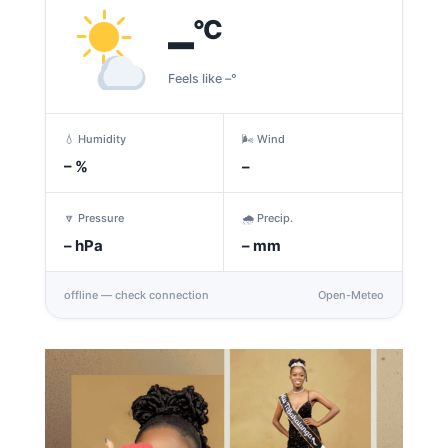
–
°C
Feels like –°
💧 Humidity
🌬️ Wind
–
%
–
🔽 Pressure
🌧️ Precip.
–
hPa
–
mm
offline — check connection
Open-Meteo