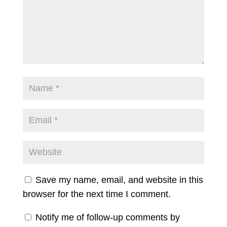
Save my name, email, and website in this
browser for the next time I comment.
Notify me of follow-up comments by