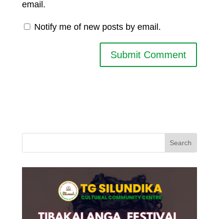
email.
Notify me of new posts by email.