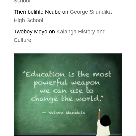
School
Thembelihle Ncube
on
George Silundika
High School
Twoboy Moyo
on
Kalanga History and
Culture