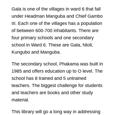
Gala is one of the villages in ward 6 that fall
under Headman Manguba and Chief Gambo
III. Each one of the villages has a population
of between 600-700 inhabitants. There are
four primary schools and one secondary
school in Ward 6. These are Gala, Ntoli,
Kungubo and Manguba.
The secondary school, Phakama was built in
1985 and offers education up to O level. The
school has 8 trained and 5 untrained
teachers. The biggest challenge for students
and teachers are books and other study
material.
This library will go a long way in addressing