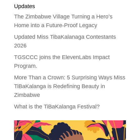
Updates
The Zimbabwe Village Turning a Hero’s
Home into a Future-Proof Legacy
Updated Miss TibaKalanaga Contestants
2026
TGSCCC joins the ElevenLabs Impact
Program.
More Than a Crown: 5 Surprising Ways Miss
TiBaKalanga is Redefining Beauty in
Zimbabwe
What is the TiBaKalanga Festival?