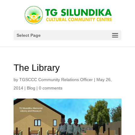
Select Page
The Library
by
TGSCCC Community Relations Officer
|
May 26,
2014
|
Blog
|
0 comments