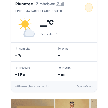
Plumtree
· Zimbabwe 🇿🇼
…
LIVE · MATABELELAND SOUTH
–
°C
Feels like –°
💧 Humidity
🌬️ Wind
–
%
–
🔽 Pressure
🌧️ Precip.
–
hPa
–
mm
offline — check connection
Open-Meteo