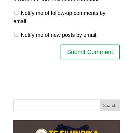
Notify me of follow-up comments by
email.
Notify me of new posts by email.