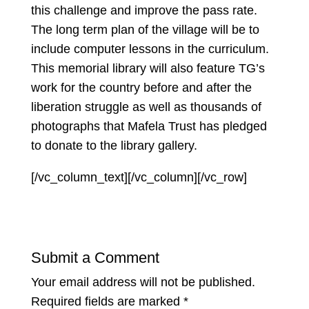
this challenge and improve the pass rate.
The long term plan of the village will be to
include computer lessons in the curriculum.
This memorial library will also feature TG’s
work for the country before and after the
liberation struggle as well as thousands of
photographs that Mafela Trust has pledged
to donate to the library gallery.
[/vc_column_text][/vc_column][/vc_row]
Submit a Comment
Your email address will not be published.
Required fields are marked
*