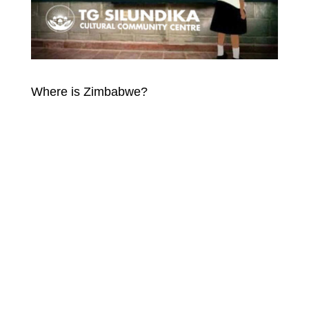
Where is Zimbabwe?