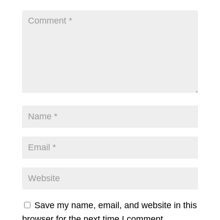
Save my name, email, and website in this
browser for the next time I comment.