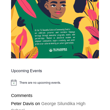
Upcoming Events
There are no upcoming events.
Notice
Comments
Peter Davis
on
George Silundika High