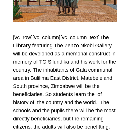
[vc_row][vc_column][vc_column_text]
The
Library
featuring The Zenzo Nkobi Gallery
will be developed as a memorial construct in
memory of TG Silundika and his work for the
country. The inhabitants of Gala communal
area in Bulilima East District, Matebeleland
South province, Zimbabwe will be the
beneficiaries. So students learn the of
history of the country and the world. The
schools and the pupils there will be the most
directly beneficiaries, but the remaining
citizens, the adults will also be benefitting.