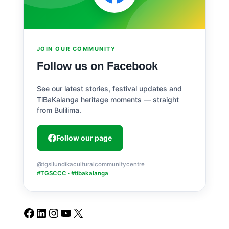
JOIN OUR COMMUNITY
Follow us on Facebook
See our latest stories, festival updates and
TiBaKalanga heritage moments — straight
from Bulilima.
Follow our page
@tgsilundikaculturalcommunitycentre
#TGSCCC · #tibakalanga
Facebook
LinkedIn
Instagram
YouTube
X