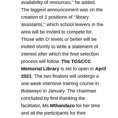
availability of resources,’’ he added.
The biggest announcement was on the
creation of 2 positions of ‘’library
assistants,’’ which school leavers in the
area will be invited to compete for.
Those with O’ levels or better will be
invited shortly to write a statement of
interest after which the final selection
process will follow.
The TGSCCC
Memorial
Library
is set to open in
April
2021
. The two finalists will undergo a
one week intensive training course in
Bulawayo in January. The chairman
concluded by first thanking the
facilitator, Ms
Mthandazo
for her time
and all the participants for their