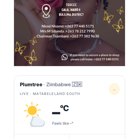
Plumtree
· Zimbabwe 🇿🇼
…
LIVE · MATABELELAND SOUTH
–
°C
Feels like –°