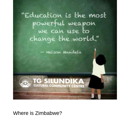
Where is Zimbabwe?