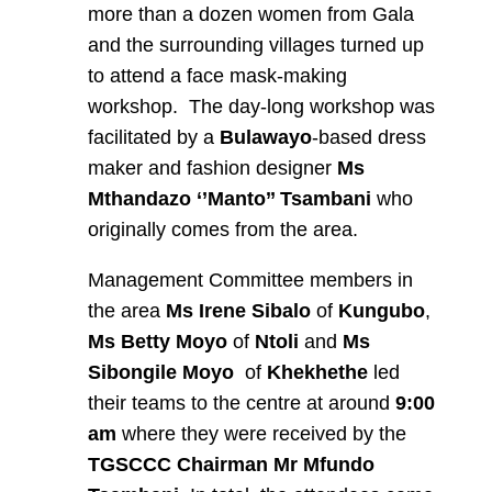
more than a dozen women from Gala
and the surrounding villages turned up
to attend a face mask-making
workshop. The day-long workshop was
facilitated by a
Bulawayo
-based dress
maker and fashion designer
Ms
Mthandazo ‘’Manto’’ Tsambani
who
originally comes from the area.
Management Committee members in
the area
Ms Irene Sibalo
of
Kungubo
,
Ms Betty Moyo
of
Ntoli
and
Ms
Sibongile Moyo
of
Khekhethe
led
their teams to the centre at around
9:00
am
where they were received by the
TGSCCC Chairman Mr Mfundo