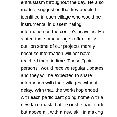
enthusiasm throughout the day. He also
made a suggestion that key people be
identified in each village who would be
instrumental in disseminating
information on the centre’s activities. He
stated that some villages often ‘’miss
out’’ on some of our projects merely
because information will not have
reached them in time. These ‘’point
persons’’ would receive regular updates
and they will be expected to share
information with their villages without
delay. With that, the workshop ended
with each participant going home with a
new face mask that he or she had made
but above all, with a new skill in making