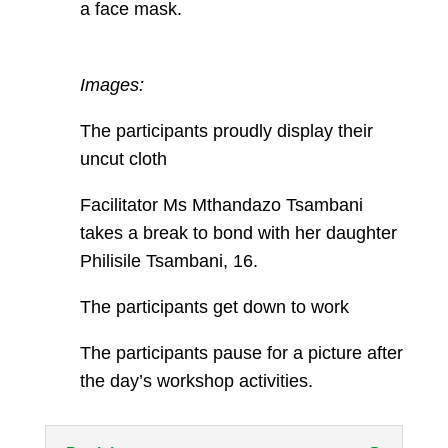
a face mask.
Images:
The participants proudly display their
uncut cloth
Facilitator Ms Mthandazo Tsambani
takes a break to bond with her daughter
Philisile Tsambani, 16.
The participants get down to work
The participants pause for a picture after
the day’s workshop activities.