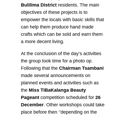
Bulilima District
residents. The main
objectives of these projects is to
empower the locals with basic skills that
can help them produce hand made
crafts which can be sold and earn them
a more decent living.
At the conclusion of the day’s activities
the group took time for a photo op.
Following that the
Chairman Tsambani
made several announcements on
planned events and activities such as
the
Miss
TiBaKalanga Beauty
Pageant
competition scheduled for
26
December
. Other workshops could take
place before then ‘’depending on the