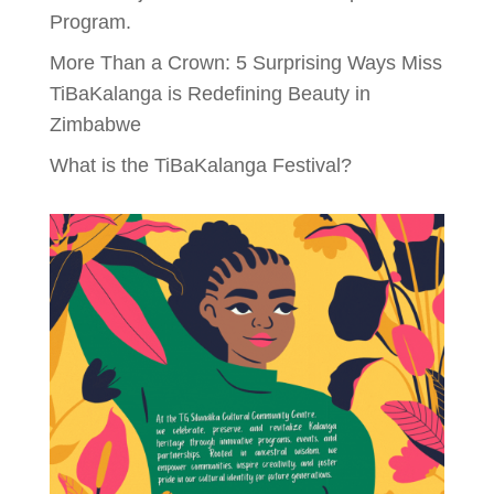
Program.
More Than a Crown: 5 Surprising Ways Miss
TiBaKalanga is Redefining Beauty in
Zimbabwe
What is the TiBaKalanga Festival?