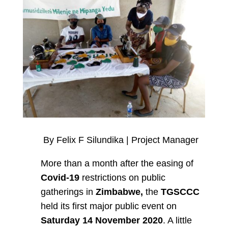
By Felix F Silundika | Project Manager
More than a month after the easing of
Covid-19
restrictions on public
gatherings in
Zimbabwe,
the
TGSCCC
held its first major public event on
Saturday 14 November 2020
. A little