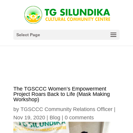
Select Page
The TGSCCC Women’s Empowerment
Project Roars Back to Life (Mask Making
Workshop)
by
TGSCCC Community Relations Officer
|
Nov 19, 2020
|
Blog
|
0 comments