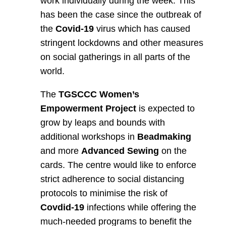
work individually during the week. This
has been the case since the outbreak of
the
Covid-19
virus which has caused
stringent lockdowns and other measures
on social gatherings in all parts of the
world.
The
TGSCCC Women’s
Empowerment Project
is expected to
grow by leaps and bounds with
additional workshops in
Beadmaking
and more
Advanced Sewing
on the
cards. The centre would like to enforce
strict adherence to social distancing
protocols to minimise the risk of
Covdid-19
infections while offering the
much-needed programs to benefit the