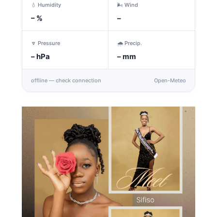
💧 Humidity
🌬️ Wind
–
%
–
🔽 Pressure
🌧️ Precip.
–
hPa
–
mm
offline — check connection
Open-Meteo