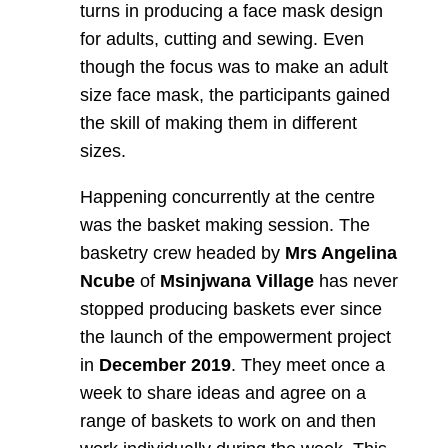
turns in producing a face mask design
for adults, cutting and sewing. Even
though the focus was to make an adult
size face mask, the participants gained
the skill of making them in different
sizes.
Happening concurrently at the centre
was the basket making session. The
basketry crew headed by
Mrs Angelina
Ncube
of
Msinjwana Village
has never
stopped producing baskets ever since
the launch of the empowerment project
in
December 2019
. They meet once a
week to share ideas and agree on a
range of baskets to work on and then