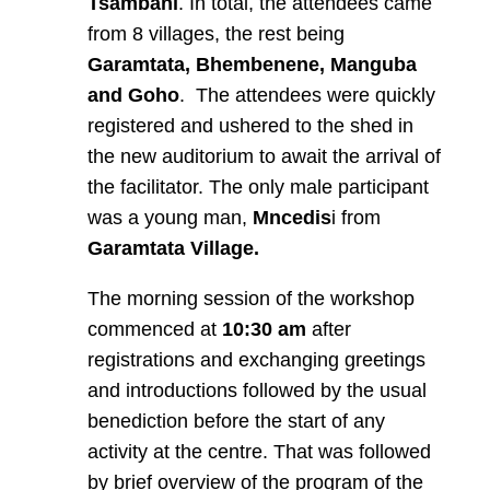
Tsambani
. In total, the attendees came
from 8 villages, the rest being
Garamtata, Bhembenene, Manguba
and Goho
. The attendees were quickly
registered and ushered to the shed in
the new auditorium to await the arrival of
the facilitator. The only male participant
was a young man,
Mncedis
i from
Garamtata
Village.
The morning session of the workshop
commenced at
10:30 am
after
registrations and exchanging greetings
and introductions followed by the usual
benediction before the start of any
activity at the centre. That was followed
by brief overview of the program of the