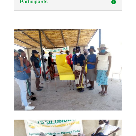
Participants