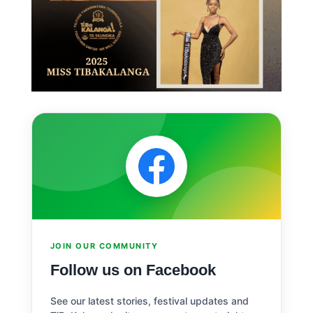
JOIN OUR COMMUNITY
Follow us on Facebook
See our latest stories, festival updates and