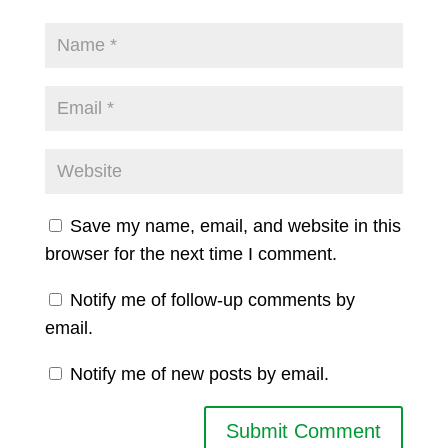
Save my name, email, and website in this
browser for the next time I comment.
Notify me of follow-up comments by
email.
Notify me of new posts by email.