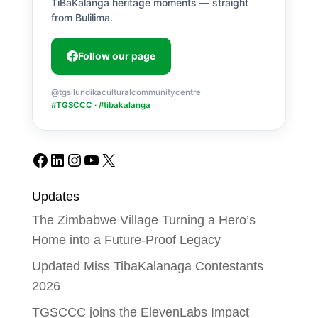
TiBaKalanga heritage moments — straight
from Bulilima.
Follow our page
@tgsilundikaculturalcommunitycentre
#TGSCCC · #tibakalanga
Facebook
LinkedIn
Instagram
YouTube
X
Updates
The Zimbabwe Village Turning a Hero’s
Home into a Future-Proof Legacy
Updated Miss TibaKalanaga Contestants
2026
TGSCCC joins the ElevenLabs Impact