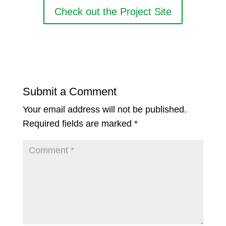
Check out the Project Site
Submit a Comment
Your email address will not be published.
Required fields are marked
*