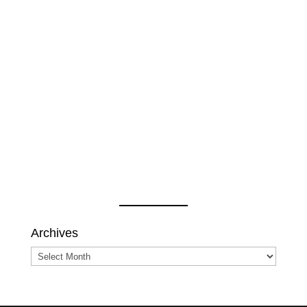
Archives
Archives