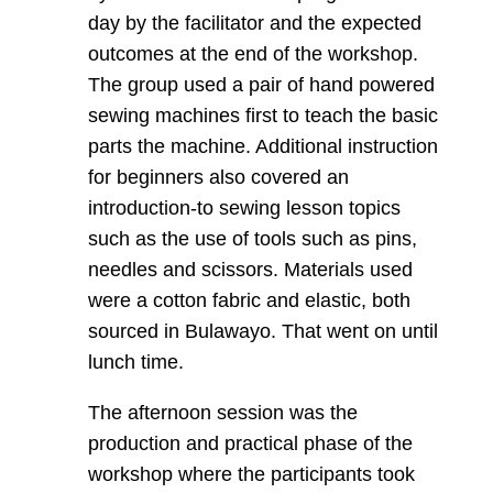
day by the facilitator and the expected
outcomes at the end of the workshop.
The group used a pair of hand powered
sewing machines first to teach the basic
parts the machine. Additional instruction
for beginners also covered an
introduction-to sewing lesson topics
such as the use of tools such as pins,
needles and scissors. Materials used
were a cotton fabric and elastic, both
sourced in Bulawayo. That went on until
lunch time.
The afternoon session was the
production and practical phase of the
workshop where the participants took