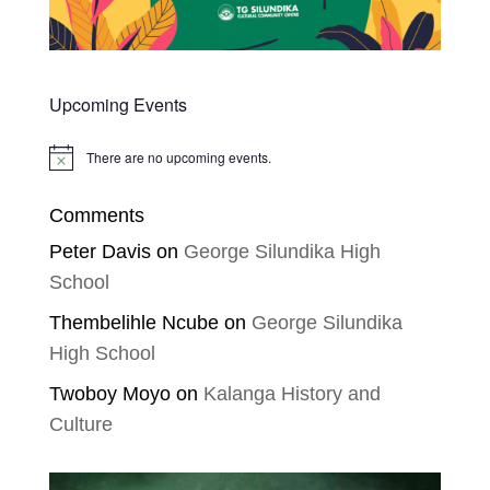
Upcoming Events
There are no upcoming events.
Notice
Comments
Peter Davis
on
George Silundika High
School
Thembelihle Ncube
on
George Silundika
High School
Twoboy Moyo
on
Kalanga History and
Culture