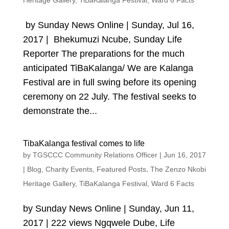
Heritage Gallery
,
TiBaKalanga Festival
,
Ward 6 Facts
by Sunday News Online | Sunday, Jul 16,
2017 | Bhekumuzi Ncube, Sunday Life
Reporter The preparations for the much
anticipated TiBaKalanga/ We are Kalanga
Festival are in full swing before its opening
ceremony on 22 July. The festival seeks to
demonstrate the...
TibaKalanga festival comes to life
by
TGSCCC Community Relations Officer
|
Jun 16, 2017
|
Blog
,
Charity Events
,
Featured Posts
,
The Zenzo Nkobi
Heritage Gallery
,
TiBaKalanga Festival
,
Ward 6 Facts
by Sunday News Online | Sunday, Jun 11,
2017 | 222 views Ngqwele Dube, Life