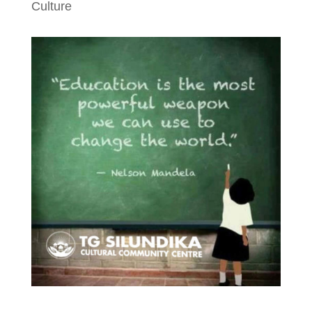
Culture