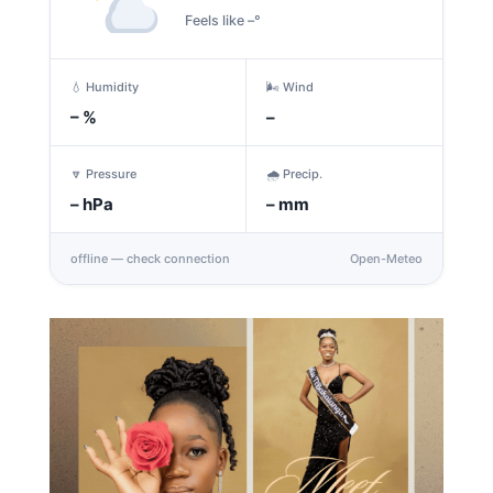
Feels like –°
💧 Humidity
🌬️ Wind
–
%
–
🔽 Pressure
🌧️ Precip.
–
hPa
–
mm
offline — check connection
Open-Meteo