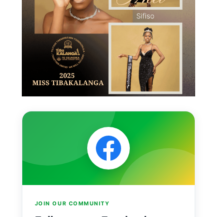
JOIN OUR COMMUNITY