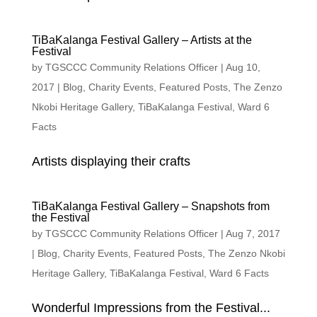
TiBaKalanga Festival Gallery – Artists at the
Festival
by
TGSCCC Community Relations Officer
|
Aug 10,
2017
|
Blog
,
Charity Events
,
Featured Posts
,
The Zenzo
Nkobi Heritage Gallery
,
TiBaKalanga Festival
,
Ward 6
Facts
Artists displaying their crafts
TiBaKalanga Festival Gallery – Snapshots from
the Festival
by
TGSCCC Community Relations Officer
|
Aug 7, 2017
|
Blog
,
Charity Events
,
Featured Posts
,
The Zenzo Nkobi
Heritage Gallery
,
TiBaKalanga Festival
,
Ward 6 Facts
Wonderful Impressions from the Festival...