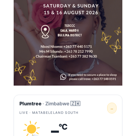
Plumtree
· Zimbabwe 🇿🇼
…
LIVE · MATABELELAND SOUTH
–
°C