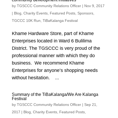
by
TGSCCC Community Relations Officer
|
Nov 9, 2017
|
Blog
,
Charity Events
,
Featured Posts
,
Sponsors
,
TGCCC 10K Run
,
TiBaKalanga Festival
Khame Hardware Store, part of Khame
Enterprises located in Ward 6 Bulilima
District. The TGSCCC is very proud of the
professional manner with which they do
business. We recommend Khame
Enterprises for anyone’s shopping needs
without hesitation. ...
Summary of the TiBaKalanga/We Are Kalanga
Festival
by
TGSCCC Community Relations Officer
|
Sep 21,
2017
|
Blog
,
Charity Events
,
Featured Posts
,