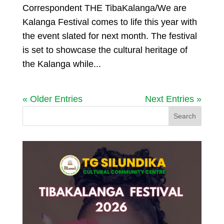
Correspondent THE TibaKalanga/We are
Kalanga Festival comes to life this year with
the event slated for next month. The festival
is set to showcase the cultural heritage of
the Kalanga while...
« Older Entries
Next Entries »