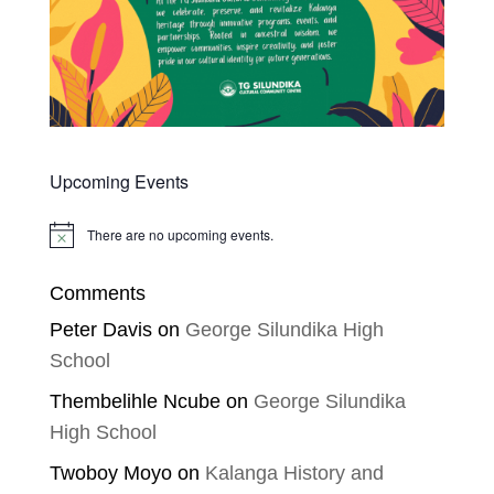
Upcoming Events
There are no upcoming events.
Notice
Comments
Peter Davis
on
George Silundika High
School
Thembelihle Ncube
on
George Silundika
High School
Twoboy Moyo
on
Kalanga History and