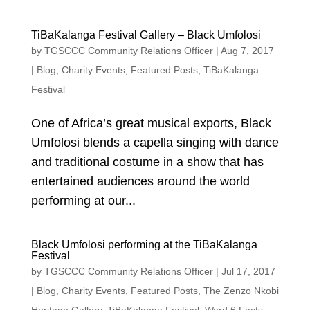
TiBaKalanga Festival Gallery – Black Umfolosi
by
TGSCCC Community Relations Officer
|
Aug 7, 2017
|
Blog
,
Charity Events
,
Featured Posts
,
TiBaKalanga
Festival
One of Africa’s great musical exports, Black
Umfolosi blends a capella singing with dance
and traditional costume in a show that has
entertained audiences around the world
performing at our...
Black Umfolosi performing at the TiBaKalanga
Festival
by
TGSCCC Community Relations Officer
|
Jul 17, 2017
|
Blog
,
Charity Events
,
Featured Posts
,
The Zenzo Nkobi