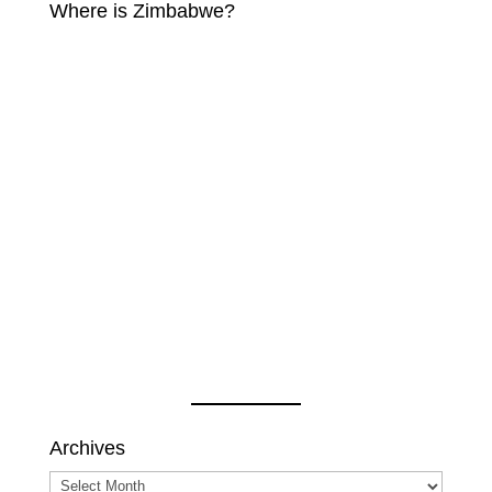
Where is Zimbabwe?
Archives
Archives