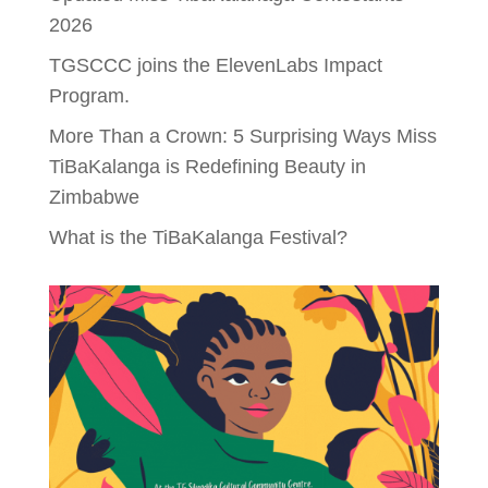
2026
TGSCCC joins the ElevenLabs Impact
Program.
More Than a Crown: 5 Surprising Ways Miss
TiBaKalanga is Redefining Beauty in
Zimbabwe
What is the TiBaKalanga Festival?