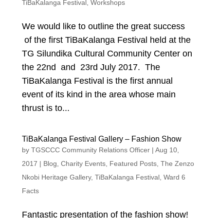
TiBaKalanga Festival
,
Workshops
We would like to outline the great success
of the first TiBaKalanga Festival held at the
TG Silundika Cultural Community Center on
the 22nd and 23rd July 2017. The
TiBaKalanga Festival is the first annual
event of its kind in the area whose main
thrust is to...
TiBaKalanga Festival Gallery – Fashion Show
by
TGSCCC Community Relations Officer
|
Aug 10,
2017
|
Blog
,
Charity Events
,
Featured Posts
,
The Zenzo
Nkobi Heritage Gallery
,
TiBaKalanga Festival
,
Ward 6
Facts
Fantastic presentation of the fashion show!