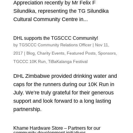
Appreciation recently by Mr Felix F
Silundika, representing the TG Silundika
Cultural Community Centre in...
DHL supports the TGSCCC Community!
by
TGSCCC Community Relations Officer
|
Nov 11,
2017
|
Blog
,
Charity Events
,
Featured Posts
,
Sponsors
,
TGCCC 10K Run
,
TiBaKalanga Festival
DHL Zimbabwe provided drinking water and
caps for the runners during our 10K Run in
July. We’re truly grateful for their generous
support and look forward to a long lasting
partnership.
Khame Hardware Store – Partners for our
community development initiatives