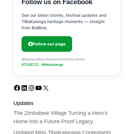
Follow us on Facebook
See our latest stories, festival updates and
TiBaKalanga heritage moments — straight
from Bulilima.
Follow our page
@tgsilundikaculturalcommunitycentre
#TGSCCC · #tibakalanga
Facebook
LinkedIn
Instagram
YouTube
X
Updates
The Zimbabwe Village Turning a Hero’s
Home into a Future-Proof Legacy
Updated Miss TibaKalanaga Contestants