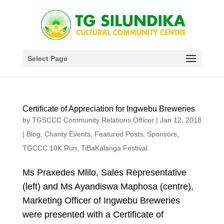
Select Page
Certificate of Appreciation for Ingwebu Breweries
by
TGSCCC Community Relations Officer
|
Jan 12, 2018
|
Blog
,
Charity Events
,
Featured Posts
,
Sponsors
,
TGCCC 10K Run
,
TiBaKalanga Festival
Ms Praxedes Mlilo, Sales Representative
(left) and Ms Ayandiswa Maphosa (centre),
Marketing Officer of Ingwebu Breweries
were presented with a Certificate of